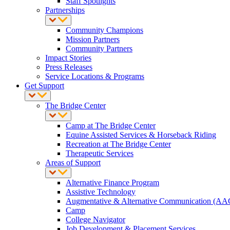
Staff Spotlights
Partnerships
Community Champions
Mission Partners
Community Partners
Impact Stories
Press Releases
Service Locations & Programs
Get Support
The Bridge Center
Camp at The Bridge Center
Equine Assisted Services & Horseback Riding
Recreation at The Bridge Center
Therapeutic Services
Areas of Support
Alternative Finance Program
Assistive Technology
Augmentative & Alternative Communication (AA
Camp
College Navigator
Job Development & Placement Services