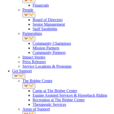
Financials
People
Board of Directors
Senior Management
Staff Spotlights
Partnerships
Community Champions
Mission Partners
Community Partners
Impact Stories
Press Releases
Service Locations & Programs
Get Support
The Bridge Center
Camp at The Bridge Center
Equine Assisted Services & Horseback Riding
Recreation at The Bridge Center
Therapeutic Services
Areas of Support