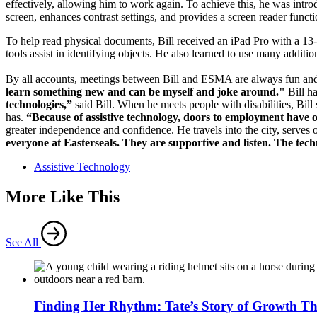
effectively, allowing him to work again. To achieve this, he was intr
screen, enhances contrast settings, and provides a screen reader func
To help read physical documents, Bill received an iPad Pro with a 13-
tools assist in identifying objects. He also learned to use many additio
By all accounts, meetings between Bill and ESMA are always fun and 
learn something new and can be myself and joke around."
Bill ha
technologies,”
said Bill. When he meets people with disabilities, Bi
has.
“Because of assistive technology, doors to employment have 
greater independence and confidence. He travels into the city, serves 
everyone at Easterseals. They are supportive and listen. The te
Assistive Technology
More Like This
See All
Finding Her Rhythm: Tate’s Story of Growth T