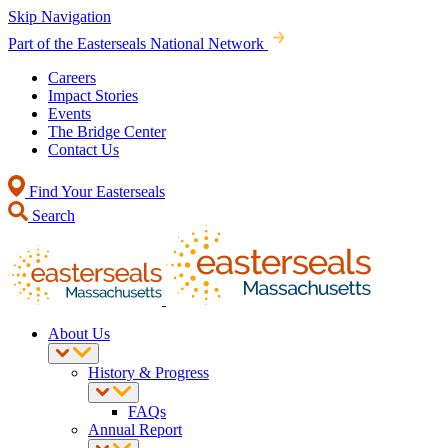
Skip Navigation
Part of the Easterseals National Network
Careers
Impact Stories
Events
The Bridge Center
Contact Us
Find Your Easterseals
Search
About Us
History & Progress
FAQs
Annual Report