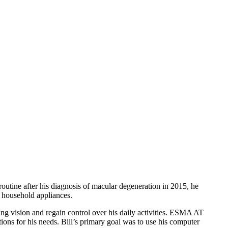
routine after his diagnosis of macular degeneration in 2015, he
g household appliances.
ing vision and regain control over his daily activities. ESMA AT
tions for his needs. Bill’s primary goal was to use his computer