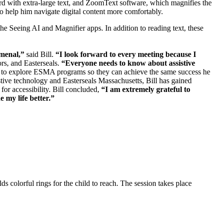
oard with extra-large text, and ZoomText software, which magnifies the
to help him navigate digital content more comfortably.
e Seeing AI and Magnifier apps. In addition to reading text, these
omenal,”
said Bill.
“I look forward to every meeting because I
ors, and Easterseals.
“Everyone needs to know about assistive
em to explore ESMA programs so they can achieve the same success he
stive technology and Easterseals Massachusetts, Bill has gained
for accessibility. Bill concluded,
“I am extremely grateful to
 my life better.”