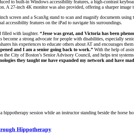
oduced to built-in Windows accessibility features, a high-contrast keyb
tion. A 27-inch 4K monitor was also provided, offering a sharper image 
inch screen and a ScanJig stand to scan and magnify documents using th
nal accessibility features on the iPad to navigate his surroundings.
filled with laughter.
“Jesse was great, and Victoria has been phen
s become a strong advocate for people with disabilities, especially seni
ll shares his experiences to educate others about AT and encourages th
opened and I am a senior going back to work.”
With the help of assi
on the City of Boston’s Senior Advisory Council, and helps test systems 
chnologies they taught me have expanded my network and have made
hrough Hippotherapy