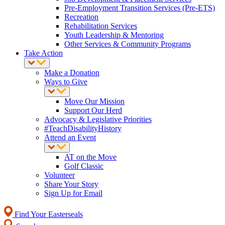
Pre-Employment Transition Services (Pre-ETS)
Recreation
Rehabilitation Services
Youth Leadership & Mentoring
Other Services & Community Programs
Take Action
Make a Donation
Ways to Give
Move Our Mission
Support Our Herd
Advocacy & Legislative Priorities
#TeachDisabilityHistory
Attend an Event
AT on the Move
Golf Classic
Volunteer
Share Your Story
Sign Up for Email
Find Your Easterseals