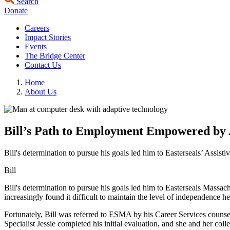
Search
Donate
Careers
Impact Stories
Events
The Bridge Center
Contact Us
Home
About Us
Bill’s Path to Employment Empowered by A
Bill's determination to pursue his goals led him to Easterseals’ Assist
Bill
Bill's determination to pursue his goals led him to Easterseals Massac
increasingly found it difficult to maintain the level of independence 
Fortunately, Bill was referred to ESMA by his Career Services counsel
Specialist Jessie completed his initial evaluation, and she and her col