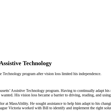
ssistive Technology
ive Technology program after vision loss limited his independence.
husetts’ Assistive Technology program. Having to continually adapt his 
he wanted. His vision loss became a barrier to driving, reading, and usin
or at MassAbility. He sought assistance to help him adapt to his chang
league Victoria worked with Bill to identify and implement the right solu