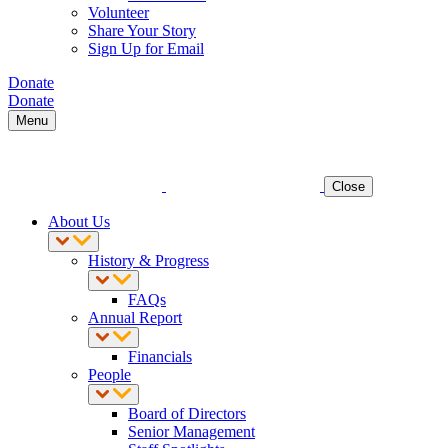
Volunteer
Share Your Story
Sign Up for Email
Donate
Donate
Menu
Close
About Us
History & Progress
FAQs
Annual Report
Financials
People
Board of Directors
Senior Management