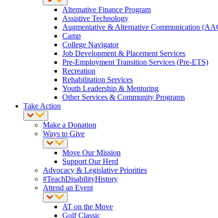
Alternative Finance Program
Assistive Technology
Augmentative & Alternative Communication (AA
Camp
College Navigator
Job Development & Placement Services
Pre-Employment Transition Services (Pre-ETS)
Recreation
Rehabilitation Services
Youth Leadership & Mentoring
Other Services & Community Programs
Take Action
Make a Donation
Ways to Give
Move Our Mission
Support Our Herd
Advocacy & Legislative Priorities
#TeachDisabilityHistory
Attend an Event
AT on the Move
Golf Classic