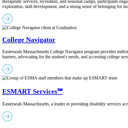
therapeutic services, recreation, and seasonal camps, participants en
exploration, skill development, and a strong sense of belonging for ind
College Navigator
Easterseals Massachusetts College Navigator program provides individua
barriers, advocating for the student's needs, and accessing college ser
ESMART Services℠
Easterseals Massachusetts, a leader in providing disability services acro