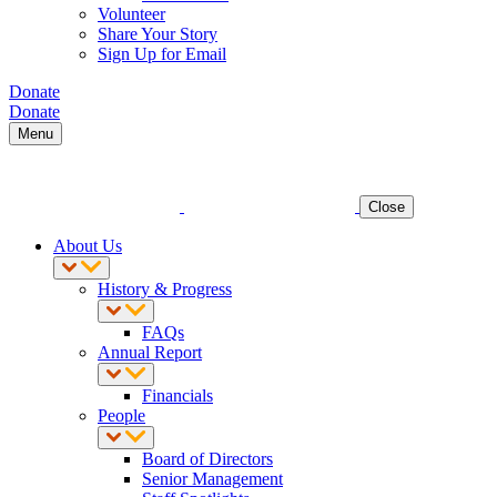
Volunteer
Share Your Story
Sign Up for Email
Donate
Donate
Menu
Close
About Us
History & Progress
FAQs
Annual Report
Financials
People
Board of Directors
Senior Management