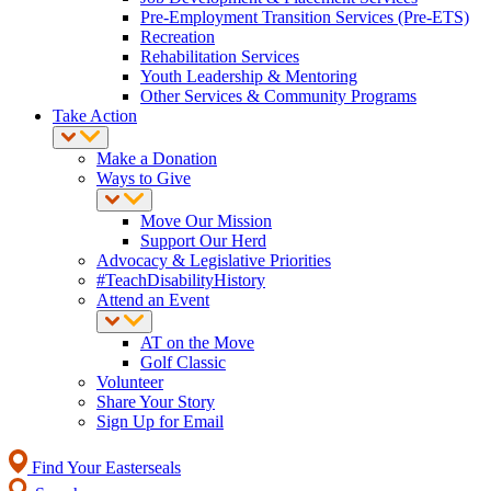
Pre-Employment Transition Services (Pre-ETS)
Recreation
Rehabilitation Services
Youth Leadership & Mentoring
Other Services & Community Programs
Take Action
Make a Donation
Ways to Give
Move Our Mission
Support Our Herd
Advocacy & Legislative Priorities
#TeachDisabilityHistory
Attend an Event
AT on the Move
Golf Classic
Volunteer
Share Your Story
Sign Up for Email
Find Your Easterseals