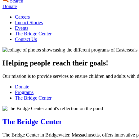
Search
Donate
Careers
Impact Stories
Events
The Bridge Center
Contact Us
Helping people reach their goals!
Our mission is to provide services to ensure children and adults with di
Donate
Programs
The Bridge Center
The Bridge Center
The Bridge Center in Bridgewater, Massachusetts, offers innovative pro