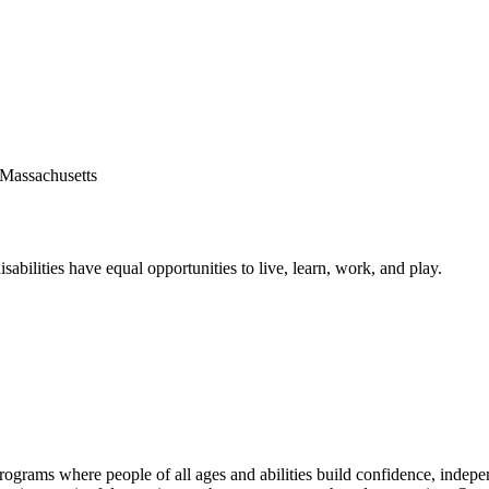
sabilities have equal opportunities to live, learn, work, and play.
grams where people of all ages and abilities build confidence, independ