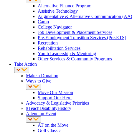
Alternative Finance Program
Assistive Technology
Augmentative & Alternative Communication (AA
Camp
College Navigator
Job Development & Placement Services
Pre-Employment Transition Services (Pre-ETS)
Recreation
Rehabilitation Services
Youth Leadership & Mentoring
Other Services & Community Programs
Take Action
Make a Donation
Ways to Give
Move Our Mission
Support Our Herd
Advocacy & Legislative Priorities
#TeachDisabilityHistory
Attend an Event
AT on the Move
Golf Classic