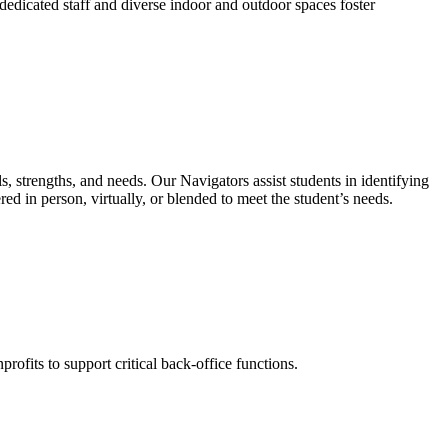
dedicated staff and diverse indoor and outdoor spaces foster
s, strengths, and needs. Our Navigators assist students in identifying
red in person, virtually, or blended to meet the student’s needs.
profits to support critical back-office functions.