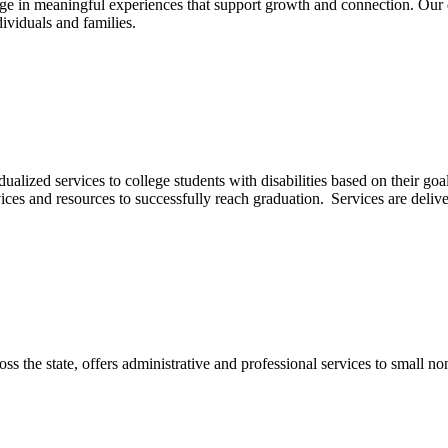
gage in meaningful experiences that support growth and connection. Our 
ividuals and families.
lized services to college students with disabilities based on their goal
vices and resources to successfully reach graduation. Services are delive
ss the state, offers administrative and professional services to small non