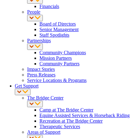
Financials
People
Board of Directors
Senior Management
Staff Spotlights
Partnerships
Community Champions
Mission Partners
Community Partners
Impact Stories
Press Releases
Service Locations & Programs
Get Support
The Bridge Center
Camp at The Bridge Center
Equine Assisted Services & Horseback Riding
Recreation at The Bridge Center
Therapeutic Services
Areas of Support