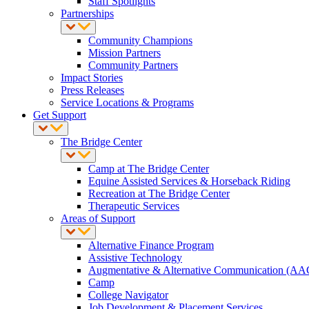
Staff Spotlights
Partnerships
Community Champions
Mission Partners
Community Partners
Impact Stories
Press Releases
Service Locations & Programs
Get Support
The Bridge Center
Camp at The Bridge Center
Equine Assisted Services & Horseback Riding
Recreation at The Bridge Center
Therapeutic Services
Areas of Support
Alternative Finance Program
Assistive Technology
Augmentative & Alternative Communication (AA
Camp
College Navigator
Job Development & Placement Services