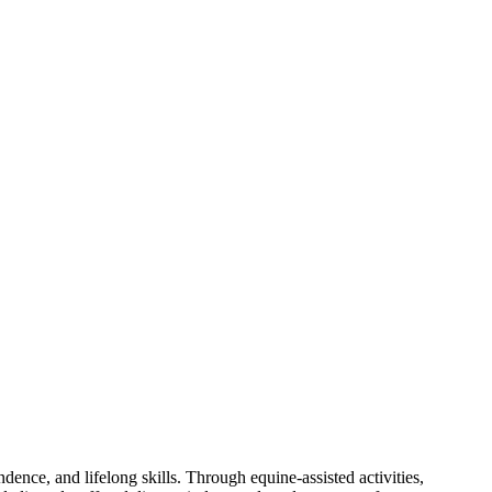
ence, and lifelong skills. Through equine‑assisted activities,