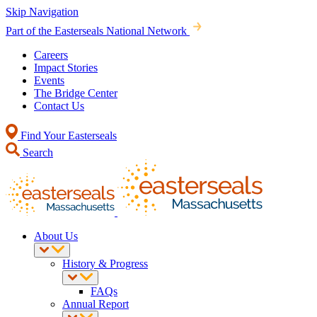
Skip Navigation
Part of the Easterseals National Network
Careers
Impact Stories
Events
The Bridge Center
Contact Us
Find Your Easterseals
Search
About Us
History & Progress
FAQs
Annual Report