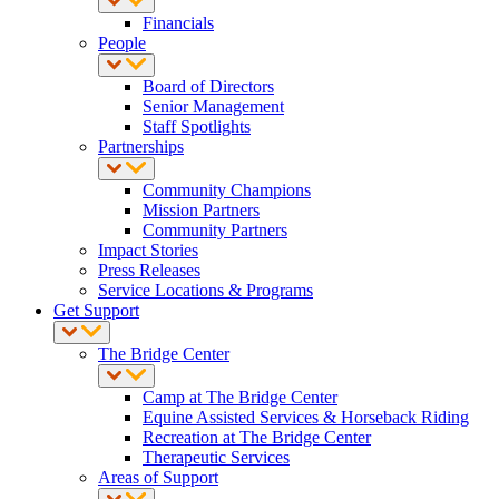
Financials
People
Board of Directors
Senior Management
Staff Spotlights
Partnerships
Community Champions
Mission Partners
Community Partners
Impact Stories
Press Releases
Service Locations & Programs
Get Support
The Bridge Center
Camp at The Bridge Center
Equine Assisted Services & Horseback Riding
Recreation at The Bridge Center
Therapeutic Services
Areas of Support