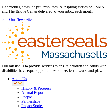
Get exciting news, helpful resources, & inspiring stories on ESMA
and The Bridge Center delivered to your inbox each month.
Join Our Newsletter
Our mission is to provide services to ensure children and adults with
disabilities have equal opportunities to live, learn, work, and play.
About Us
History & Progress
Annual Report
People
Partnerships
Impact Stories