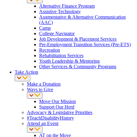
Alternative Finance Program
Assistive Technology
Augmentative & Alternative Communication
(AAC)
Camp
College Navigator
Job Development & Placement Services
Pre-Employment Transition Services (Pre-ETS)
Recreation
Rehabilitation Services
Youth Leadership & Mentoring
Other Services & Community Programs
Take Action
Make a Donation
Ways to Give
Move Our Mission
Support Our Herd
Advocacy & Legislative Priorities
#TeachDisabilityHistory
Attend an Event
AT on the Move