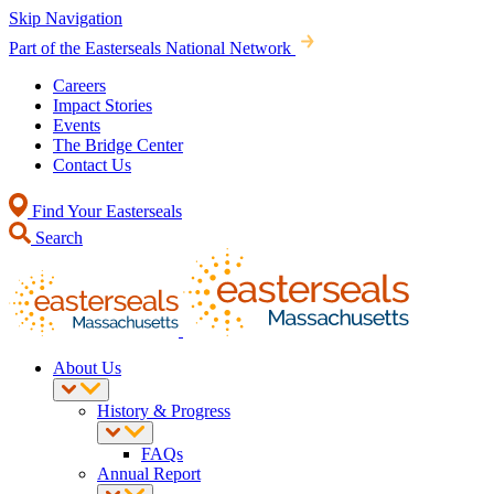
Skip Navigation
Part of the Easterseals National Network
Careers
Impact Stories
Events
The Bridge Center
Contact Us
Find Your Easterseals
Search
About Us
History & Progress
FAQs
Annual Report