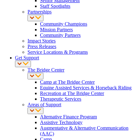
Senior Management
Staff Spotlights
Partnerships
Community Champions
Mission Partners
Community Partners
Impact Stories
Press Releases
Service Locations & Programs
Get Support
The Bridge Center
Camp at The Bridge Center
Equine Assisted Services & Horseback Riding
Recreation at The Bridge Center
Therapeutic Services
Areas of Support
Alternative Finance Program
Assistive Technology
Augmentative & Alternative Communication
(AAC)
Camp