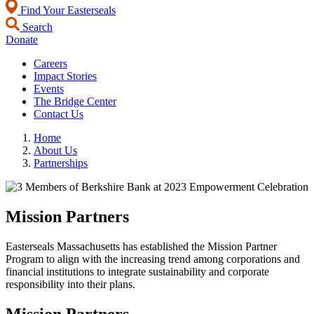
Find Your Easterseals
Search
Donate
Careers
Impact Stories
Events
The Bridge Center
Contact Us
Home
About Us
Partnerships
Mission Partners
Easterseals Massachusetts has established the Mission Partner
Program to align with the increasing trend among corporations and
financial institutions to integrate sustainability and corporate
responsibility into their plans.
Mission Partners