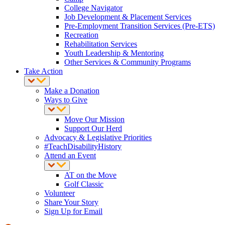
College Navigator
Job Development & Placement Services
Pre-Employment Transition Services (Pre-ETS)
Recreation
Rehabilitation Services
Youth Leadership & Mentoring
Other Services & Community Programs
Take Action
Make a Donation
Ways to Give
Move Our Mission
Support Our Herd
Advocacy & Legislative Priorities
#TeachDisabilityHistory
Attend an Event
AT on the Move
Golf Classic
Volunteer
Share Your Story
Sign Up for Email