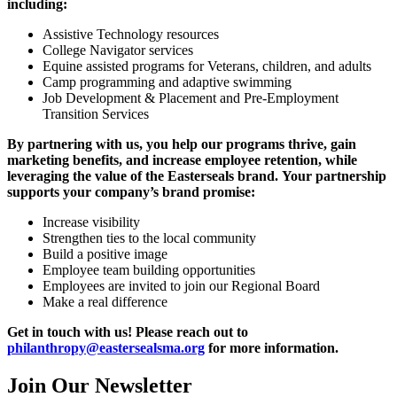
including:
Assistive Technology resources
College Navigator services
Equine assisted programs for Veterans, children, and adults
Camp programming and adaptive swimming
Job Development & Placement and Pre-Employment
Transition Services
By partnering with us, you help our programs thrive, gain
marketing benefits, and increase employee retention, while
leveraging the value of the Easterseals brand. Your partnership
supports your company’s brand promise:
Increase visibility
Strengthen ties to the local community
Build a positive image
Employee team building opportunities
Employees are invited to join our Regional Board
Make a real difference
Get in touch with us! Please reach out to
philanthropy@eastersealsma.org
for more information.
Join Our Newsletter