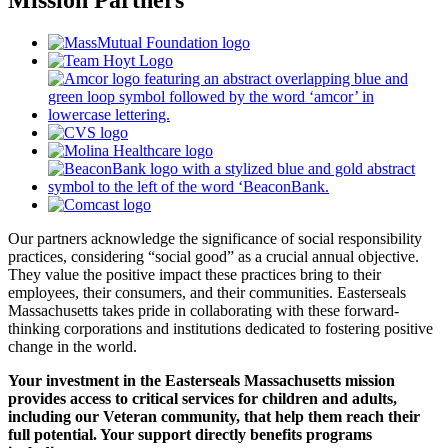
Our partners acknowledge the significance of social responsibility
practices, considering “social good” as a crucial annual objective.
They value the positive impact these practices bring to their
employees, their consumers, and their communities. Easterseals
Massachusetts takes pride in collaborating with these forward-
thinking corporations and institutions dedicated to fostering positive
change in the world.
Your investment in the Easterseals Massachusetts mission
provides access to critical services for children and adults,
including our Veteran community, that help them reach their
full potential. Your support directly benefits programs