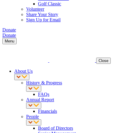
Golf Classic
Volunteer
Share Your Story
Sign Up for Email
Donate
Donate
Menu
Close
About Us
History & Progress
FAQs
Annual Report
Financials
People
Board of Directors