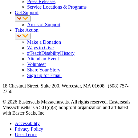
Press Releases
Service Locations & Programs
Get Support
Areas of Support
Take Action
Make a Donation
Ways to Give
#TeachDisabilityHistory
Attend an Event
Volunteer
Share Your Story
Sign up for Email
18 Chestnut Street, Suite 200, Worcester, MA 01608 | (508) 757-
2756
© 2026 Easterseals Massachusetts. All rights reserved. Easterseals
Massachusetts is a 501(c)(3) nonprofit organization and affiliated
with Easter Seals, Inc.
Accessibility
Privacy Policy
User Terms