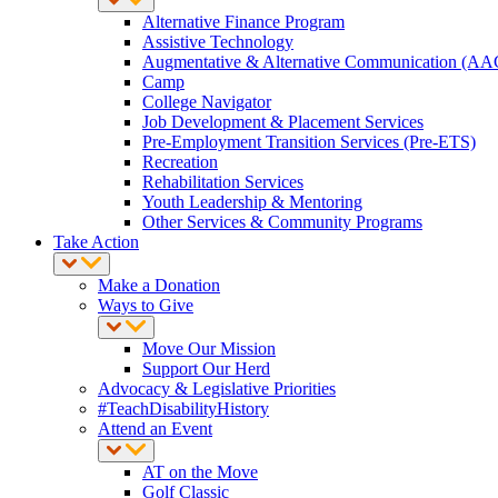
Alternative Finance Program
Assistive Technology
Augmentative & Alternative Communication (AA
Camp
College Navigator
Job Development & Placement Services
Pre-Employment Transition Services (Pre-ETS)
Recreation
Rehabilitation Services
Youth Leadership & Mentoring
Other Services & Community Programs
Take Action
Make a Donation
Ways to Give
Move Our Mission
Support Our Herd
Advocacy & Legislative Priorities
#TeachDisabilityHistory
Attend an Event
AT on the Move
Golf Classic