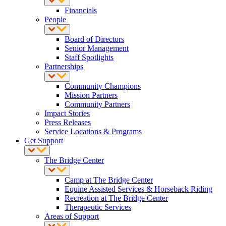
Financials
People
Board of Directors
Senior Management
Staff Spotlights
Partnerships
Community Champions
Mission Partners
Community Partners
Impact Stories
Press Releases
Service Locations & Programs
Get Support
The Bridge Center
Camp at The Bridge Center
Equine Assisted Services & Horseback Riding
Recreation at The Bridge Center
Therapeutic Services
Areas of Support