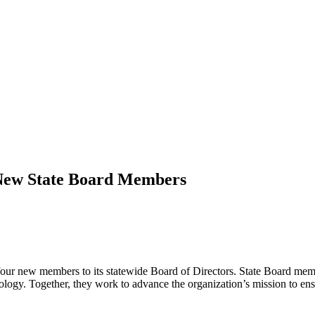
 New State Board Members
four new members to its statewide Board of Directors. State Board membe
ogy. Together, they work to advance the organization’s mission to ensur