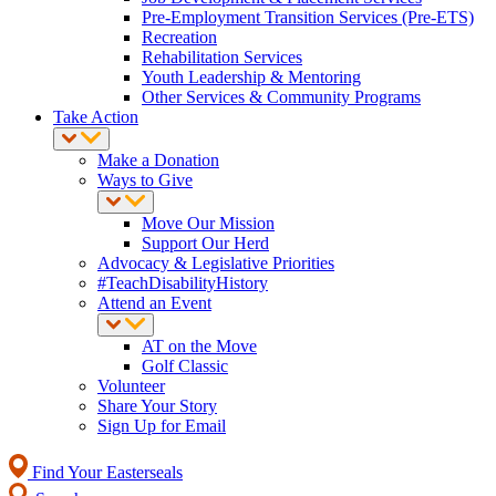
Pre-Employment Transition Services (Pre-ETS)
Recreation
Rehabilitation Services
Youth Leadership & Mentoring
Other Services & Community Programs
Take Action
Make a Donation
Ways to Give
Move Our Mission
Support Our Herd
Advocacy & Legislative Priorities
#TeachDisabilityHistory
Attend an Event
AT on the Move
Golf Classic
Volunteer
Share Your Story
Sign Up for Email
Find Your Easterseals