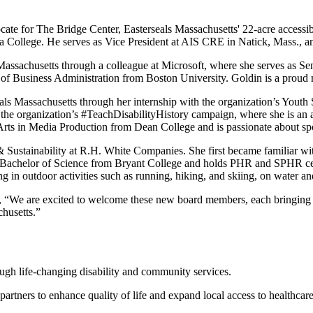
ocate for The Bridge Center, Easterseals Massachusetts' 22-acre accessi
 College. He serves as Vice President at AIS CRE in Natick, Mass., an
Massachusetts through a colleague at Microsoft, where she serves as S
f Business Administration from Boston University. Goldin is a proud m
als Massachusetts through her internship with the organization’s Yout
e organization’s #TeachDisabilityHistory campaign, where she is an 
s in Media Production from Dean College and is passionate about sport
y & Sustainability at R.H. White Companies. She first became familiar wi
er Bachelor of Science from Bryant College and holds PHR and SPHR cer
 in outdoor activities such as running, hiking, and skiing, on water a
, “We are excited to welcome these new board members, each bringing a
chusetts.”
rough life-changing disability and community services.
 partners to enhance quality of life and expand local access to healthca