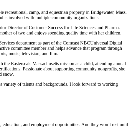
ble recreational, camp, and equestrian property in Bridgewater, Mass.
d is involved with multiple community organizations.
enior Director of Customer Success for Life Sciences and Pharma.
other of two and enjoys spending quality time with her children.
h Services department as part of the Comcast NBCUniversal Digital
active committee member and helps advance that program through
s, music, television, and film.
th the Easterseals Massachusetts mission as a child, attending annual
tifications. Passionate about supporting community nonprofits, she
nd snow.
 variety of talents and backgrounds. I look forward to working
re, education, and employment opportunities. And they won’t rest until