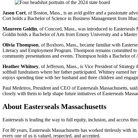
Jason Cort
, of Boston, Mass., is an avid golfer and a passionate adv
Cort holds a Bachelor of Science in Business Management from Ithaca
Maureen Goldin
, of Concord, Mass., was introduced to Easterseals 
Goldin holds a Bachelor of Arts from Emory University and a Master o
Olivia Thompson
, of Boxboro, Mass., became familiar with Easterse
Literacy and Employment Program. Thompson remains committed to th
community presentations and events. Thompson holds a Bachelor of Art
Heather Whitney
, of Jefferson, Mass., is Vice President of Strateg
softball fundraisers where her father participated. Whitney earned h
enjoys spending time with her husband and three children and engaging
Paul Medeiros, President and CEO of Easterseals Massachusetts, said
closely with them to help shape future initiatives of Easterseals Massa
About Easterseals Massachusetts
Easterseals is leading the way to full equity, inclusion, and access th
For 80 years, Easterseals Massachusetts has worked tirelessly with its
every one of us is valued, respected, and accepted.