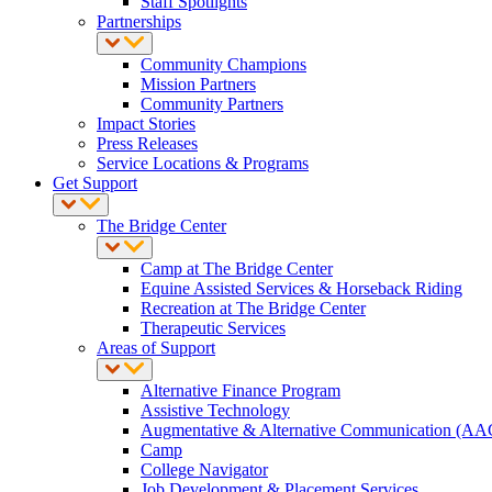
Staff Spotlights
Partnerships
Community Champions
Mission Partners
Community Partners
Impact Stories
Press Releases
Service Locations & Programs
Get Support
The Bridge Center
Camp at The Bridge Center
Equine Assisted Services & Horseback Riding
Recreation at The Bridge Center
Therapeutic Services
Areas of Support
Alternative Finance Program
Assistive Technology
Augmentative & Alternative Communication (AA
Camp
College Navigator
Job Development & Placement Services