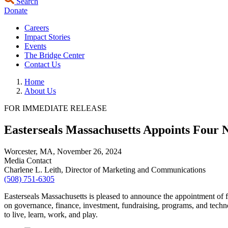
Search
Donate
Careers
Impact Stories
Events
The Bridge Center
Contact Us
Home
About Us
FOR IMMEDIATE RELEASE
Easterseals Massachusetts Appoints Four
Worcester, MA,
November 26, 2024
Media Contact
Charlene L. Leith, Director of Marketing and Communications
(508) 751-6305
Easterseals Massachusetts is pleased to announce the appointment of 
on governance, finance, investment, fundraising, programs, and technol
to live, learn, work, and play.