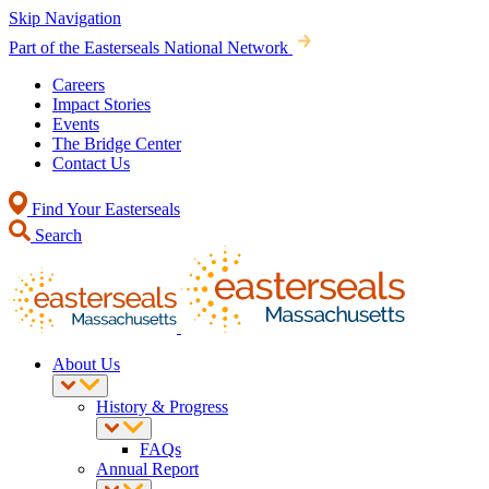
Skip Navigation
Part of the Easterseals National Network
Careers
Impact Stories
Events
The Bridge Center
Contact Us
Find Your Easterseals
Search
About Us
History & Progress
FAQs
Annual Report