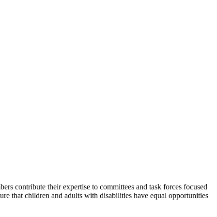
rs contribute their expertise to committees and task forces focused
e that children and adults with disabilities have equal opportunities