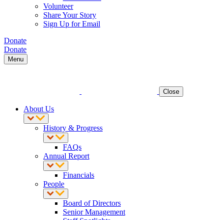
Volunteer
Share Your Story
Sign Up for Email
Donate
Donate
Menu
Close
About Us
History & Progress
FAQs
Annual Report
Financials
People
Board of Directors
Senior Management