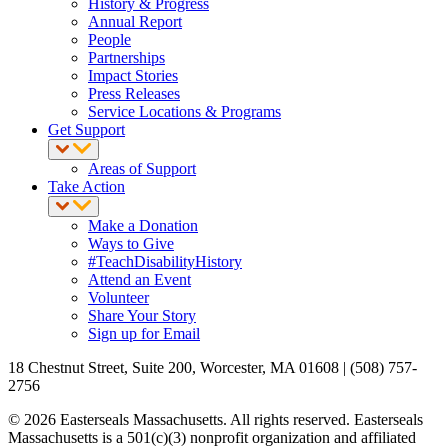
History & Progress
Annual Report
People
Partnerships
Impact Stories
Press Releases
Service Locations & Programs
Get Support
Areas of Support
Take Action
Make a Donation
Ways to Give
#TeachDisabilityHistory
Attend an Event
Volunteer
Share Your Story
Sign up for Email
18 Chestnut Street, Suite 200, Worcester, MA 01608 | (508) 757-
2756
© 2026 Easterseals Massachusetts. All rights reserved. Easterseals
Massachusetts is a 501(c)(3) nonprofit organization and affiliated