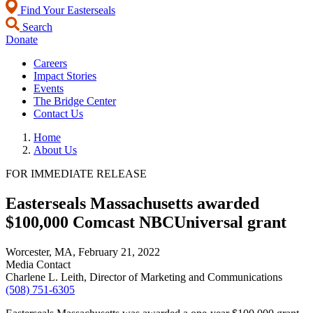
Find Your Easterseals
Search
Donate
Careers
Impact Stories
Events
The Bridge Center
Contact Us
Home
About Us
FOR IMMEDIATE RELEASE
Easterseals Massachusetts awarded
$100,000 Comcast NBCUniversal grant
Worcester, MA,
February 21, 2022
Media Contact
Charlene L. Leith, Director of Marketing and Communications
(508) 751-6305