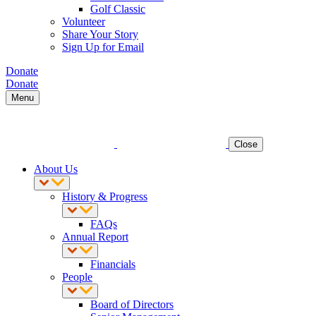
Golf Classic
Volunteer
Share Your Story
Sign Up for Email
Donate
Donate
Menu
Close
About Us
History & Progress
FAQs
Annual Report
Financials
People
Board of Directors