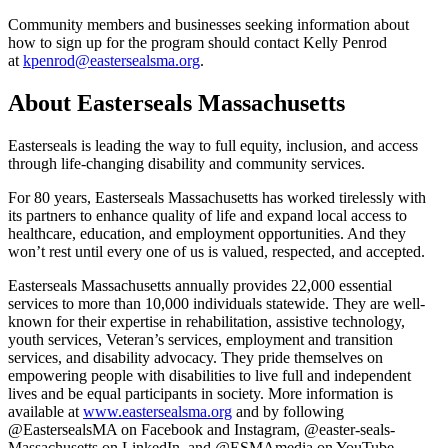
Community members and businesses seeking information about
how to sign up for the program should contact Kelly Penrod
at
kpenrod@eastersealsma.org
.
About Easterseals Massachusetts
Easterseals is leading the way to full equity, inclusion, and access
through life-changing disability and community services.
For 80 years, Easterseals Massachusetts has worked tirelessly with
its partners to enhance quality of life and expand local access to
healthcare, education, and employment opportunities. And they
won’t rest until every one of us is valued, respected, and accepted.
Easterseals Massachusetts annually provides 22,000 essential
services to more than 10,000 individuals statewide. They are well-
known for their expertise in rehabilitation, assistive technology,
youth services, Veteran’s services, employment and transition
services, and disability advocacy. They pride themselves on
empowering people with disabilities to live full and independent
lives and be equal participants in society. More information is
available at
www.eastersealsma.org
and by following
@EastersealsMA on Facebook and Instagram, @easter-seals-
Massachusetts on LinkedIn, and @ESMAmedia on YouTube.