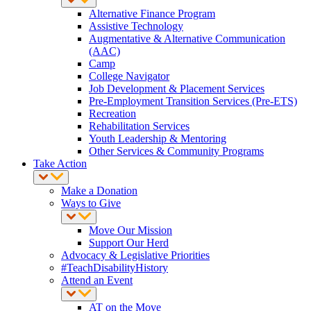
Alternative Finance Program
Assistive Technology
Augmentative & Alternative Communication
(AAC)
Camp
College Navigator
Job Development & Placement Services
Pre-Employment Transition Services (Pre-ETS)
Recreation
Rehabilitation Services
Youth Leadership & Mentoring
Other Services & Community Programs
Take Action
Make a Donation
Ways to Give
Move Our Mission
Support Our Herd
Advocacy & Legislative Priorities
#TeachDisabilityHistory
Attend an Event
AT on the Move