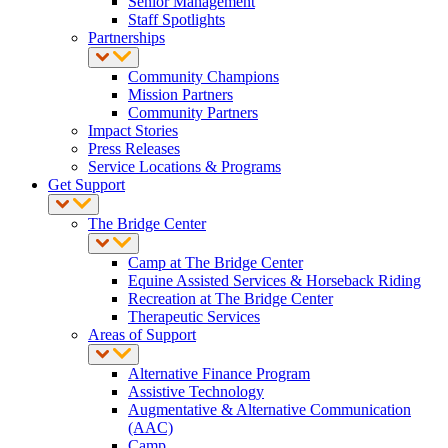
Senior Management
Staff Spotlights
Partnerships
Community Champions
Mission Partners
Community Partners
Impact Stories
Press Releases
Service Locations & Programs
Get Support
The Bridge Center
Camp at The Bridge Center
Equine Assisted Services & Horseback Riding
Recreation at The Bridge Center
Therapeutic Services
Areas of Support
Alternative Finance Program
Assistive Technology
Augmentative & Alternative Communication
(AAC)
Camp