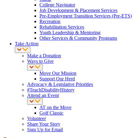
College Navigator
Job Development & Placement Services
Pre-Employment Transition Services (Pre-ETS)
Recreation
Rehabilitation Services
Youth Leadership & Mentoring
Other Services & Community Programs
Take Action
Make a Donation
Ways to Give
Move Our Mission
Support Our Herd
Advocacy & Legislative Priorities
#TeachDisabilityHistory
Attend an Event
AT on the Move
Golf Classic
Volunteer
Share Your Story
Sign Up for Email