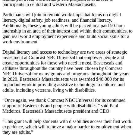
participants in central and western Massachusetts.
Participants will join in remote workshops that focus on digital
literacy, digital safety, job readiness, and financial literacy.
Additionally, these young adults will be placed in a paid 50-hour
internship in an area of their interest and within their communities, to
gain real world employment experience and build social skills for a
work environment.
Digital literacy and access to technology are two areas of strategic
investment at Comcast NBCUniversal that empower people and
create opportunities for those who need it most. Easterseals and
affiliates throughout the country have been chosen by Comcast
NBCUniversal for many grants and programs throughout the years.
In 2020, Easterseals Massachusetts was awarded $40,000 for its
important work in providing assistive technology to children and
adults, including veterans, living with disabilities.
“Once again, we thank Comcast NBCUniversal for its continued
support of Easterseals and people with disabilities,” said Paul
Medeiros, Easterseals Massachusetts president and CEO.
“This grant will help students with disabilities access their first work
experience, which will remove a major barrier to employment when
they are adults.”