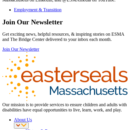
Employment & Transition
Join Our Newsletter
Get exciting news, helpful resources, & inspiring stories on ESMA
and The Bridge Center delivered to your inbox each month.
Join Our Newsletter
Our mission is to provide services to ensure children and adults with
disabilities have equal opportunities to live, learn, work, and play.
About Us