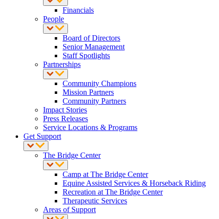
Financials
People
Board of Directors
Senior Management
Staff Spotlights
Partnerships
Community Champions
Mission Partners
Community Partners
Impact Stories
Press Releases
Service Locations & Programs
Get Support
The Bridge Center
Camp at The Bridge Center
Equine Assisted Services & Horseback Riding
Recreation at The Bridge Center
Therapeutic Services
Areas of Support