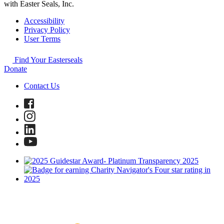
with Easter Seals, Inc.
Accessibility
Privacy Policy
User Terms
Find Your Easterseals
Donate
Contact Us