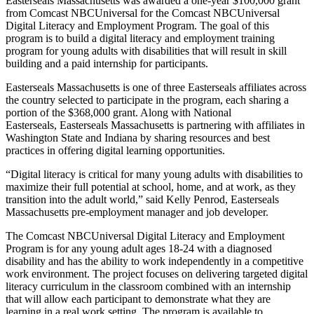
Easterseals Massachusetts was awarded a one-year $100,000 grant
from Comcast NBCUniversal for the Comcast NBCUniversal
Digital Literacy and Employment Program. The goal of this
program is to build a digital literacy and employment training
program for young adults with disabilities that will result in skill
building and a paid internship for participants.
Easterseals Massachusetts is one of three Easterseals affiliates across
the country selected to participate in the program, each sharing a
portion of the $368,000 grant. Along with National
Easterseals, Easterseals Massachusetts is partnering with affiliates in
Washington State and Indiana by sharing resources and best
practices in offering digital learning opportunities.
“Digital literacy is critical for many young adults with disabilities to
maximize their full potential at school, home, and at work, as they
transition into the adult world,” said Kelly Penrod, Easterseals
Massachusetts pre-employment manager and job developer.
The Comcast NBCUniversal Digital Literacy and Employment
Program is for any young adult ages 18-24 with a diagnosed
disability and has the ability to work independently in a competitive
work environment. The project focuses on delivering targeted digital
literacy curriculum in the classroom combined with an internship
that will allow each participant to demonstrate what they are
learning in a real work setting. The program is available to