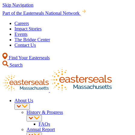
Skip Navigation
Part of the Easterseals National Network
Careers
Impact Stories
Events
The Bridge Center
Contact Us
Find Your Easterseals
Search
About Us
History & Progress
FAQs
Annual Report