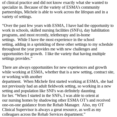
of clinical practice and did not know exactly what she wanted to
specialize in. Because of the variety of ESMA’s community
partnerships, Michele is able to work across the lifespan and in a
variety of settings.
“Over the past few years with ESMA, I have had the opportunity to
work in schools, skilled nursing facilities (SNFs), day habilitation
programs, and most recently, teletherapy and in-home
settings. While I have the most experience in the school
setting, adding in a sprinkling of these other settings to my schedule
throughout the year provides me with new challenges and
opportunities for growth. I like the variety that having multiple
settings provides.”
There are always opportunities for new experiences and growth
while working at ESMA, whether that is a new setting, contract site,
or working with another
department. When Michele first started working at ESMA, she had
not previously had an adult fieldwork setting, so working in a new
setting and population like SNFs was definitely daunting
for her. “When I started in the SNFs, I was able to orient at
our nursing homes by shadowing other ESMA OT’s and received
one-on-one guidance from the Rehab Manager. Also, my OT
Clinical Supervisor is always a great resource, as well as my
colleagues across the Rehab Services department.”