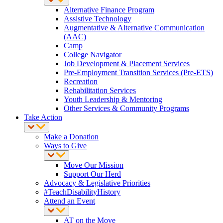
Alternative Finance Program
Assistive Technology
Augmentative & Alternative Communication
(AAC)
Camp
College Navigator
Job Development & Placement Services
Pre-Employment Transition Services (Pre-ETS)
Recreation
Rehabilitation Services
Youth Leadership & Mentoring
Other Services & Community Programs
Take Action
Make a Donation
Ways to Give
Move Our Mission
Support Our Herd
Advocacy & Legislative Priorities
#TeachDisabilityHistory
Attend an Event
AT on the Move