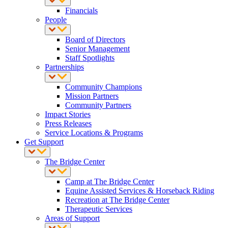
Financials
People
Board of Directors
Senior Management
Staff Spotlights
Partnerships
Community Champions
Mission Partners
Community Partners
Impact Stories
Press Releases
Service Locations & Programs
Get Support
The Bridge Center
Camp at The Bridge Center
Equine Assisted Services & Horseback Riding
Recreation at The Bridge Center
Therapeutic Services
Areas of Support