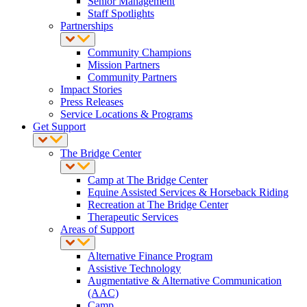
Senior Management
Staff Spotlights
Partnerships
Community Champions
Mission Partners
Community Partners
Impact Stories
Press Releases
Service Locations & Programs
Get Support
The Bridge Center
Camp at The Bridge Center
Equine Assisted Services & Horseback Riding
Recreation at The Bridge Center
Therapeutic Services
Areas of Support
Alternative Finance Program
Assistive Technology
Augmentative & Alternative Communication
(AAC)
Camp