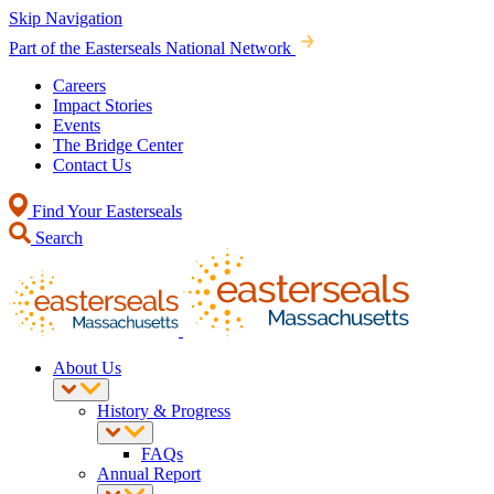
Skip Navigation
Part of the Easterseals National Network
Careers
Impact Stories
Events
The Bridge Center
Contact Us
Find Your Easterseals
Search
About Us
History & Progress
FAQs
Annual Report