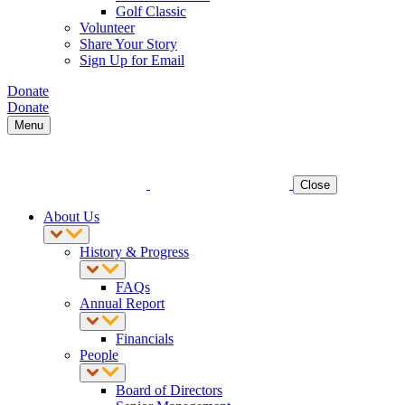
Golf Classic
Volunteer
Share Your Story
Sign Up for Email
Donate
Donate
Menu
Close
About Us
History & Progress
FAQs
Annual Report
Financials
People
Board of Directors