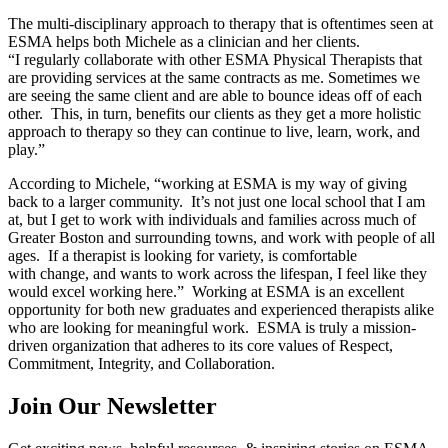
The multi-disciplinary approach to therapy that is oftentimes seen at
ESMA helps both Michele as a clinician and her clients.
“I regularly collaborate with other ESMA Physical Therapists that
are providing services at the same contracts as me. Sometimes we
are seeing the same client and are able to bounce ideas off of each
other. This, in turn, benefits our clients as they get a more holistic
approach to therapy so they can continue to live, learn, work, and
play.”
According to Michele, “working at ESMA is my way of giving
back to a larger community. It’s not just one local school that I am
at, but I get to work with individuals and families across much of
Greater Boston and surrounding towns, and work with people of all
ages. If a therapist is looking for variety, is comfortable
with change, and wants to work across the lifespan, I feel like they
would excel working here.” Working at ESMA is an excellent
opportunity for both new graduates and experienced therapists alike
who are looking for meaningful work. ESMA is truly a mission-
driven organization that adheres to its core values of Respect,
Commitment, Integrity, and Collaboration.
Join Our Newsletter