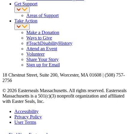
Get Support
Areas of Support
Take Action
Make a Donation
Ways to Give
#TeachDisabilityHistory
Attend an Event
Volunteer
Share Your Story
Sign up for Email
18 Chestnut Street, Suite 200, Worcester, MA 01608 | (508) 757-
2756
© 2026 Easterseals Massachusetts. All rights reserved. Easterseals
Massachusetts is a 501(c)(3) nonprofit organization and affiliated
with Easter Seals, Inc.
Accessibility
Privacy Policy
User Terms