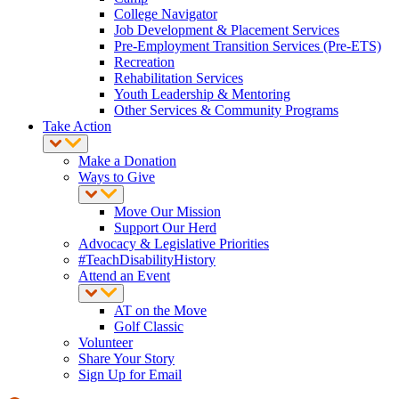
College Navigator
Job Development & Placement Services
Pre-Employment Transition Services (Pre-ETS)
Recreation
Rehabilitation Services
Youth Leadership & Mentoring
Other Services & Community Programs
Take Action
Make a Donation
Ways to Give
Move Our Mission
Support Our Herd
Advocacy & Legislative Priorities
#TeachDisabilityHistory
Attend an Event
AT on the Move
Golf Classic
Volunteer
Share Your Story
Sign Up for Email