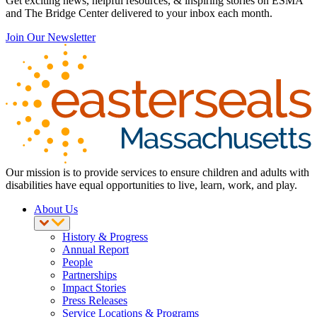
Get exciting news, helpful resources, & inspiring stories on ESMA
and The Bridge Center delivered to your inbox each month.
Join Our Newsletter
Our mission is to provide services to ensure children and adults with
disabilities have equal opportunities to live, learn, work, and play.
About Us
History & Progress
Annual Report
People
Partnerships
Impact Stories
Press Releases
Service Locations & Programs