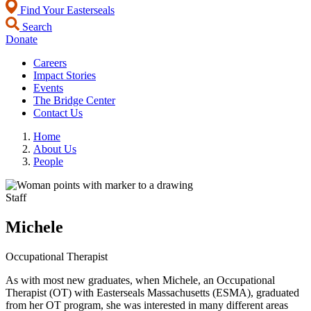
Find Your Easterseals
Search
Donate
Careers
Impact Stories
Events
The Bridge Center
Contact Us
Home
About Us
People
Staff
Michele
Occupational Therapist
As with most new graduates, when Michele, an Occupational
Therapist (OT) with Easterseals Massachusetts (ESMA), graduated
from her OT program, she was interested in many different areas