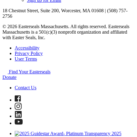
Sign up for Email
18 Chestnut Street, Suite 200, Worcester, MA 01608 | (508) 757-
2756
© 2026 Easterseals Massachusetts. All rights reserved. Easterseals
Massachusetts is a 501(c)(3) nonprofit organization and affiliated
with Easter Seals, Inc.
Accessibility
Privacy Policy
User Terms
Find Your Easterseals
Donate
Contact Us