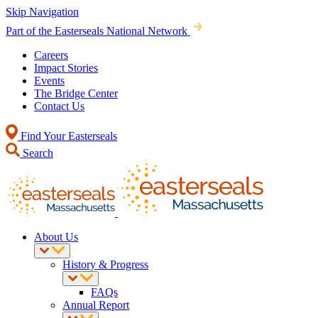
Skip Navigation
Part of the Easterseals National Network
Careers
Impact Stories
Events
The Bridge Center
Contact Us
Find Your Easterseals
Search
About Us
History & Progress
FAQs
Annual Report