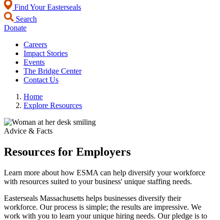
Find Your Easterseals
Search
Donate
Careers
Impact Stories
Events
The Bridge Center
Contact Us
Home
Explore Resources
Advice & Facts
Resources for Employers
Learn more about how ESMA can help diversify your workforce
with resources suited to your business' unique staffing needs.
Easterseals Massachusetts helps businesses diversify their
workforce. Our process is simple; the results are impressive. We
work with you to learn your unique hiring needs. Our pledge is to