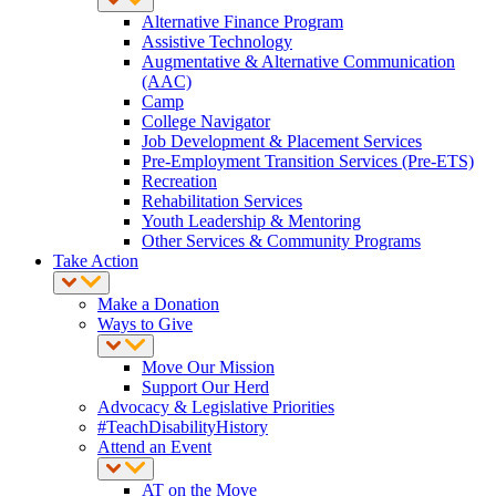
Alternative Finance Program
Assistive Technology
Augmentative & Alternative Communication
(AAC)
Camp
College Navigator
Job Development & Placement Services
Pre-Employment Transition Services (Pre-ETS)
Recreation
Rehabilitation Services
Youth Leadership & Mentoring
Other Services & Community Programs
Take Action
Make a Donation
Ways to Give
Move Our Mission
Support Our Herd
Advocacy & Legislative Priorities
#TeachDisabilityHistory
Attend an Event
AT on the Move