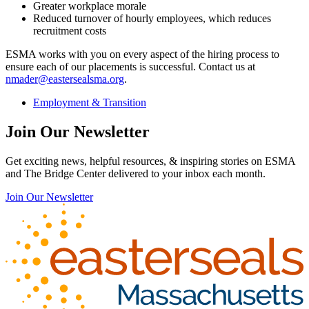
Greater workplace morale
Reduced turnover of hourly employees, which reduces
recruitment costs
ESMA works with you on every aspect of the hiring process to
ensure each of our placements is successful. Contact us at
nmader@eastersealsma.org
.
Employment & Transition
Join Our Newsletter
Get exciting news, helpful resources, & inspiring stories on ESMA
and The Bridge Center delivered to your inbox each month.
Join Our Newsletter