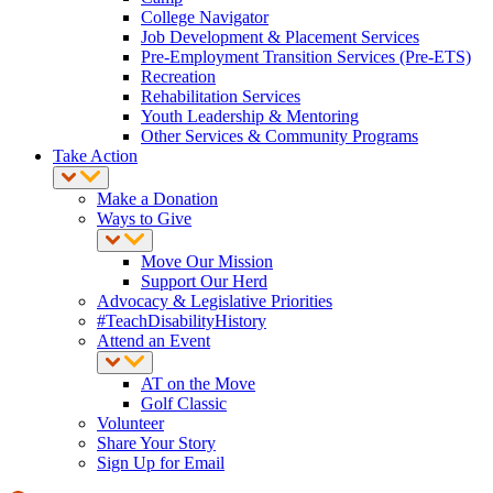
College Navigator
Job Development & Placement Services
Pre-Employment Transition Services (Pre-ETS)
Recreation
Rehabilitation Services
Youth Leadership & Mentoring
Other Services & Community Programs
Take Action
Make a Donation
Ways to Give
Move Our Mission
Support Our Herd
Advocacy & Legislative Priorities
#TeachDisabilityHistory
Attend an Event
AT on the Move
Golf Classic
Volunteer
Share Your Story
Sign Up for Email