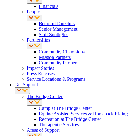
Financials
People
Board of Directors
Senior Management
Staff Spotlights
Partnerships
Community Champions
Mission Partners
Community Partners
Impact Stories
Press Releases
Service Locations & Programs
Get Support
The Bridge Center
Camp at The Bridge Center
Equine Assisted Services & Horseback Riding
Recreation at The Bridge Center
Therapeutic Services
Areas of Support