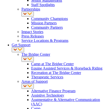
Senior Management
Staff Spotlights
Partnerships
Community Champions
Mission Partners
Community Partners
Impact Stories
Press Releases
Service Locations & Programs
Get Support
The Bridge Center
Camp at The Bridge Center
Equine Assisted Services & Horseback Riding
Recreation at The Bridge Center
Therapeutic Services
Areas of Support
Alternative Finance Program
Assistive Technology
Augmentative & Alternative Communication
(AAC)
Camp