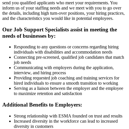
send you qualified applicants who meet your requirements. You
inform us of your staffing needs and we meet with you to go over
the details, including high turn-over positions, your hiring practices,
and the characteristics you would like in potential employees.
Our Job Support Specialists assist in meeting the
needs of businesses by:
Responding to any questions or concerns regarding hiring
individuals with disabilities and accommodation needs
Connecting pre-screened, qualified job candidates that match
job needs
Communicating with employers during the application,
interview, and hiring process
Providing requested job coaching and training services for
hired individuals to ensure a smooth transition to working
Serving as a liaison between the employer and the employee
to maximize retention and satisfaction
Additional Benefits to Employers:
Strong relationship with ESMA founded on trust and results
Increased diversity in the workforce can lead to increased
diversity in customers