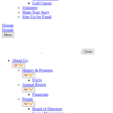
Golf Classic
Volunteer
Share Your Story
Sign Up for Email
Donate
Donate
Menu
Close
About Us
History & Progress
FAQs
Annual Report
Financials
People
Board of Directors