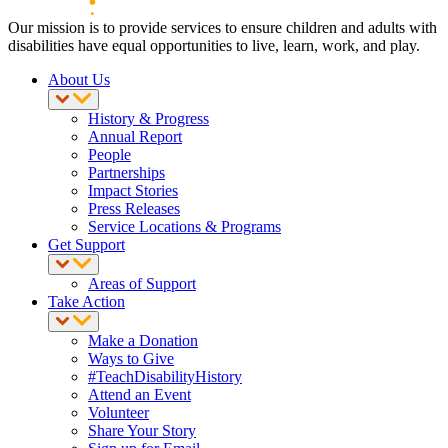
Our mission is to provide services to ensure children and adults with
disabilities have equal opportunities to live, learn, work, and play.
About Us
History & Progress
Annual Report
People
Partnerships
Impact Stories
Press Releases
Service Locations & Programs
Get Support
Areas of Support
Take Action
Make a Donation
Ways to Give
#TeachDisabilityHistory
Attend an Event
Volunteer
Share Your Story