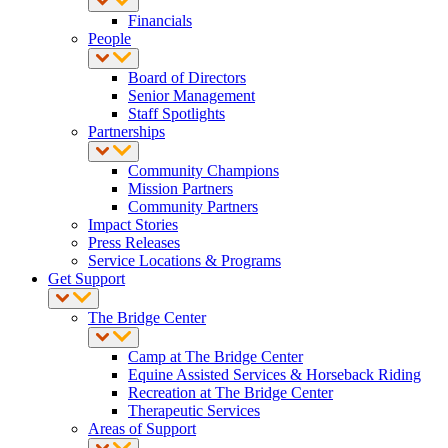
Financials
People
Board of Directors
Senior Management
Staff Spotlights
Partnerships
Community Champions
Mission Partners
Community Partners
Impact Stories
Press Releases
Service Locations & Programs
Get Support
The Bridge Center
Camp at The Bridge Center
Equine Assisted Services & Horseback Riding
Recreation at The Bridge Center
Therapeutic Services
Areas of Support