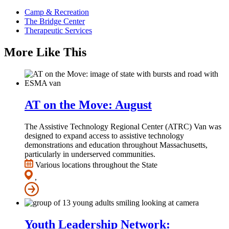
Camp & Recreation
The Bridge Center
Therapeutic Services
More Like This
AT on the Move: August
The Assistive Technology Regional Center (ATRC) Van was
designed to expand access to assistive technology
demonstrations and education throughout Massachusetts,
particularly in underserved communities.
Various locations throughout the State
,
Youth Leadership Network: