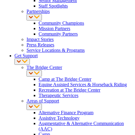
Senior Management
Staff Spotlights
Partnerships
Community Champions
Mission Partners
Community Partners
Impact Stories
Press Releases
Service Locations & Programs
Get Support
The Bridge Center
Camp at The Bridge Center
Equine Assisted Services & Horseback Riding
Recreation at The Bridge Center
Therapeutic Services
Areas of Support
Alternative Finance Program
Assistive Technology
Augmentative & Alternative Communication
(AAC)
Camp