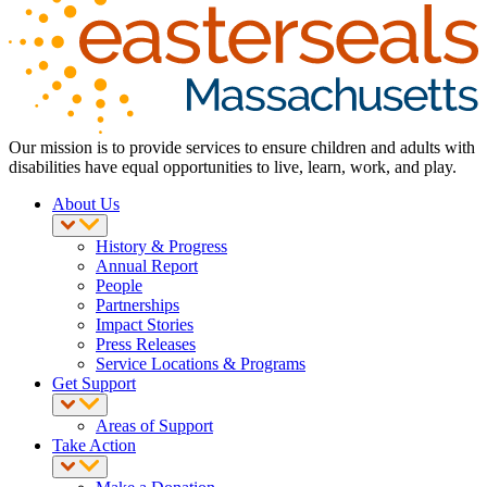
Our mission is to provide services to ensure children and adults with
disabilities have equal opportunities to live, learn, work, and play.
About Us
History & Progress
Annual Report
People
Partnerships
Impact Stories
Press Releases
Service Locations & Programs
Get Support
Areas of Support
Take Action