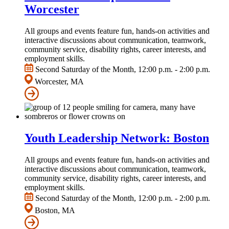
Worcester
All groups and events feature fun, hands-on activities and
interactive discussions about communication, teamwork,
community service, disability rights, career interests, and
employment skills.
Second Saturday of the Month, 12:00 p.m. - 2:00 p.m.
Worcester, MA
Youth Leadership Network: Boston
All groups and events feature fun, hands-on activities and
interactive discussions about communication, teamwork,
community service, disability rights, career interests, and
employment skills.
Second Saturday of the Month, 12:00 p.m. - 2:00 p.m.
Boston, MA