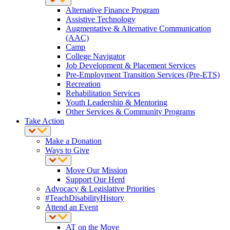
Alternative Finance Program
Assistive Technology
Augmentative & Alternative Communication
(AAC)
Camp
College Navigator
Job Development & Placement Services
Pre-Employment Transition Services (Pre-ETS)
Recreation
Rehabilitation Services
Youth Leadership & Mentoring
Other Services & Community Programs
Take Action
Make a Donation
Ways to Give
Move Our Mission
Support Our Herd
Advocacy & Legislative Priorities
#TeachDisabilityHistory
Attend an Event
AT on the Move