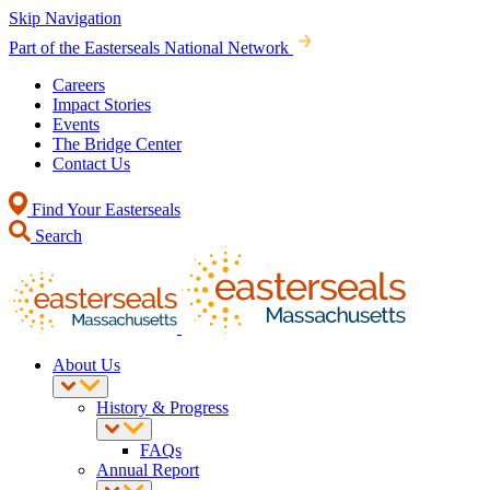
Skip Navigation
Part of the Easterseals National Network
Careers
Impact Stories
Events
The Bridge Center
Contact Us
Find Your Easterseals
Search
About Us
History & Progress
FAQs
Annual Report