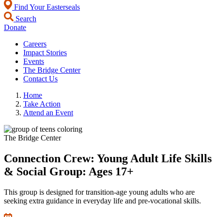
Find Your Easterseals
Search
Donate
Careers
Impact Stories
Events
The Bridge Center
Contact Us
Home
Take Action
Attend an Event
The Bridge Center
Connection Crew: Young Adult Life Skills
& Social Group: Ages 17+
This group is designed for transition-age young adults who are
seeking extra guidance in everyday life and pre-vocational skills.