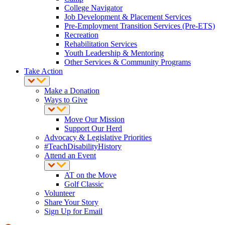
College Navigator
Job Development & Placement Services
Pre-Employment Transition Services (Pre-ETS)
Recreation
Rehabilitation Services
Youth Leadership & Mentoring
Other Services & Community Programs
Take Action
Make a Donation
Ways to Give
Move Our Mission
Support Our Herd
Advocacy & Legislative Priorities
#TeachDisabilityHistory
Attend an Event
AT on the Move
Golf Classic
Volunteer
Share Your Story
Sign Up for Email