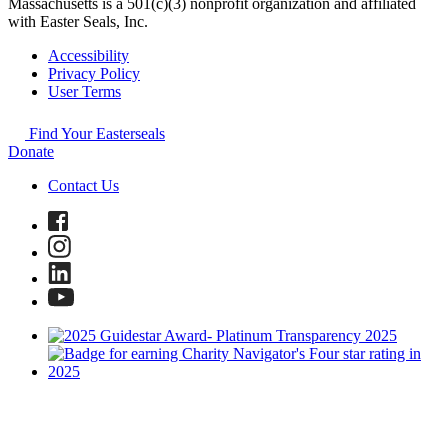
Massachusetts is a 501(c)(3) nonprofit organization and affiliated
with Easter Seals, Inc.
Accessibility
Privacy Policy
User Terms
Find Your Easterseals
Donate
Contact Us