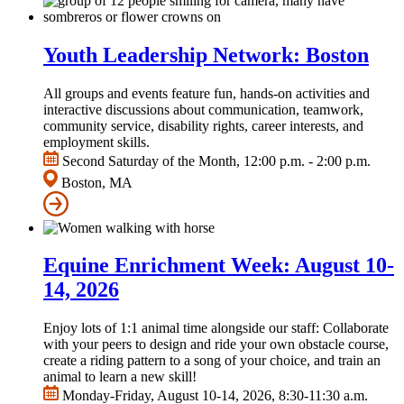
Youth Leadership Network: Boston
All groups and events feature fun, hands-on activities and
interactive discussions about communication, teamwork,
community service, disability rights, career interests, and
employment skills.
Second Saturday of the Month, 12:00 p.m. - 2:00 p.m.
Boston, MA
Equine Enrichment Week: August 10-
14, 2026
Enjoy lots of 1:1 animal time alongside our staff: Collaborate
with your peers to design and ride your own obstacle course,
create a riding pattern to a song of your choice, and train an
animal to learn a new skill!
Monday-Friday, August 10-14, 2026, 8:30-11:30 a.m.