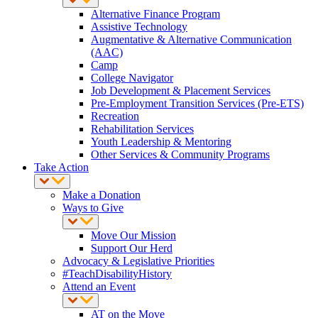
Alternative Finance Program
Assistive Technology
Augmentative & Alternative Communication
(AAC)
Camp
College Navigator
Job Development & Placement Services
Pre-Employment Transition Services (Pre-ETS)
Recreation
Rehabilitation Services
Youth Leadership & Mentoring
Other Services & Community Programs
Take Action
Make a Donation
Ways to Give
Move Our Mission
Support Our Herd
Advocacy & Legislative Priorities
#TeachDisabilityHistory
Attend an Event
AT on the Move