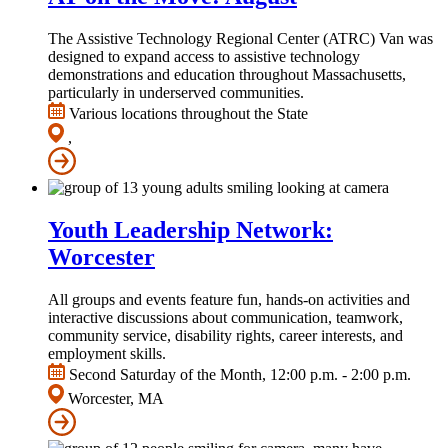
The Assistive Technology Regional Center (ATRC) Van was
designed to expand access to assistive technology
demonstrations and education throughout Massachusetts,
particularly in underserved communities.
Various locations throughout the State
,
Youth Leadership Network:
Worcester
All groups and events feature fun, hands-on activities and
interactive discussions about communication, teamwork,
community service, disability rights, career interests, and
employment skills.
Second Saturday of the Month, 12:00 p.m. - 2:00 p.m.
Worcester, MA