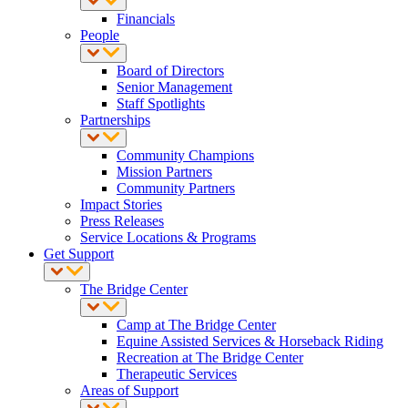
Financials
People
Board of Directors
Senior Management
Staff Spotlights
Partnerships
Community Champions
Mission Partners
Community Partners
Impact Stories
Press Releases
Service Locations & Programs
Get Support
The Bridge Center
Camp at The Bridge Center
Equine Assisted Services & Horseback Riding
Recreation at The Bridge Center
Therapeutic Services
Areas of Support