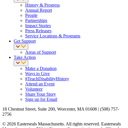
History & Progress
Annual Report
People
Partnerships
Impact Stories
Press Releases
Service Locations & Programs
Get Support
Areas of Support
Take Action
Make a Donation
Ways to Give
#TeachDisabilityHistory
Attend an Event
Volunteer
Share Your Story
Sign up for Email
18 Chestnut Street, Suite 200, Worcester, MA 01608 | (508) 757-
2756
© 2026 Easterseals Massachusetts. All rights reserved. Easterseals