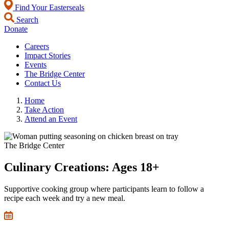
Find Your Easterseals
Search
Donate
Careers
Impact Stories
Events
The Bridge Center
Contact Us
Home
Take Action
Attend an Event
The Bridge Center
Culinary Creations: Ages 18+
Supportive cooking group where participants learn to follow a
recipe each week and try a new meal.