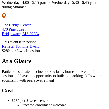
Wednesdays 4:00 - 5:15 p.m. or Wednesdays 5:30 - 6:45 p.m.
during Summer
The Bridge Center
470 Pine Street
Bridgewater, MA 02324
This event is in person
Register For This Event
$280 per 8-week session
At a Glance
Participants create a recipe book to bring home at the end of the
session and have the opportunity to build on cooking skills while
socializing with peers over a meal.
Cost
$280 per 8-week session
Prorated enrollment welcome