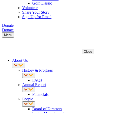
Golf Classic
Volunteer
Share Your Story
Sign Up for Email
Donate
Donate
Menu
Close
About Us
History & Progress
FAQs
Annual Report
Financials
People
Board of Directors