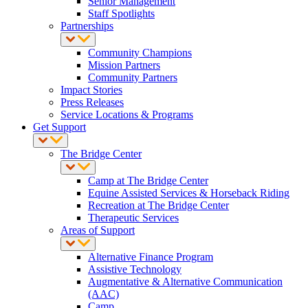
Senior Management
Staff Spotlights
Partnerships
Community Champions
Mission Partners
Community Partners
Impact Stories
Press Releases
Service Locations & Programs
Get Support
The Bridge Center
Camp at The Bridge Center
Equine Assisted Services & Horseback Riding
Recreation at The Bridge Center
Therapeutic Services
Areas of Support
Alternative Finance Program
Assistive Technology
Augmentative & Alternative Communication
(AAC)
Camp