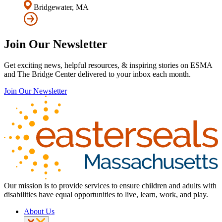
Bridgewater, MA
Join Our Newsletter
Get exciting news, helpful resources, & inspiring stories on ESMA
and The Bridge Center delivered to your inbox each month.
Join Our Newsletter
Our mission is to provide services to ensure children and adults with
disabilities have equal opportunities to live, learn, work, and play.
About Us