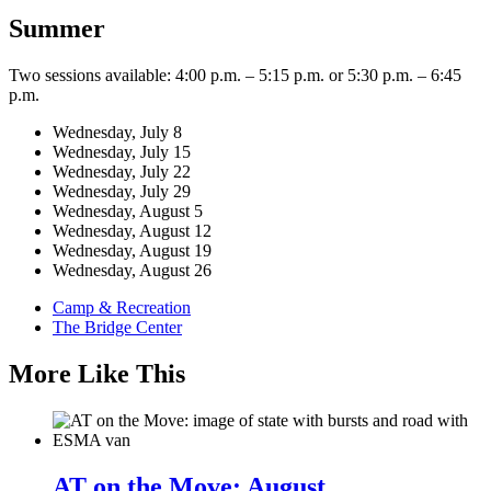
Summer
Two sessions available: 4:00 p.m. – 5:15 p.m. or 5:30 p.m. – 6:45
p.m.
Wednesday, July 8
Wednesday, July 15
Wednesday, July 22
Wednesday, July 29
Wednesday, August 5
Wednesday, August 12
Wednesday, August 19
Wednesday, August 26
Camp & Recreation
The Bridge Center
More Like This
AT on the Move: August