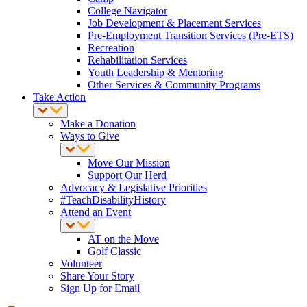
College Navigator
Job Development & Placement Services
Pre-Employment Transition Services (Pre-ETS)
Recreation
Rehabilitation Services
Youth Leadership & Mentoring
Other Services & Community Programs
Take Action
Make a Donation
Ways to Give
Move Our Mission
Support Our Herd
Advocacy & Legislative Priorities
#TeachDisabilityHistory
Attend an Event
AT on the Move
Golf Classic
Volunteer
Share Your Story
Sign Up for Email