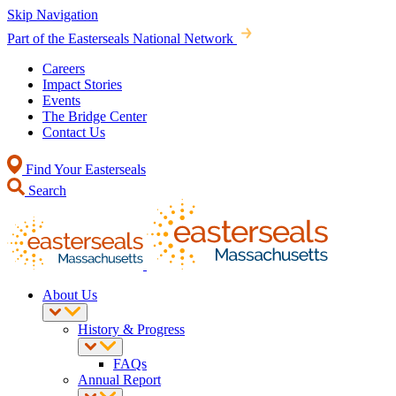
Skip Navigation
Part of the Easterseals National Network
Careers
Impact Stories
Events
The Bridge Center
Contact Us
Find Your Easterseals
Search
About Us
History & Progress
FAQs
Annual Report