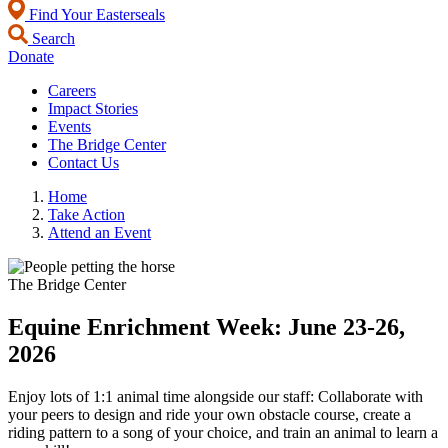
Find Your Easterseals
Search
Donate
Careers
Impact Stories
Events
The Bridge Center
Contact Us
Home
Take Action
Attend an Event
The Bridge Center
Equine Enrichment Week: June 23-26,
2026
Enjoy lots of 1:1 animal time alongside our staff: Collaborate with
your peers to design and ride your own obstacle course, create a
riding pattern to a song of your choice, and train an animal to learn a