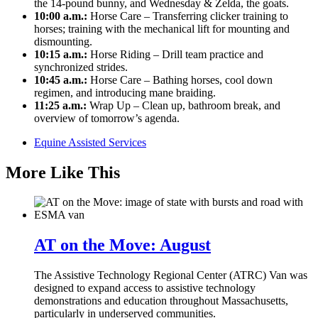
the 14-pound bunny, and Wednesday & Zelda, the goats.
10:00 a.m.:
Horse Care – Transferring clicker training to
horses; training with the mechanical lift for mounting and
dismounting.
10:15 a.m.:
Horse Riding – Drill team practice and
synchronized strides.
10:45 a.m.:
Horse Care – Bathing horses, cool down
regimen, and introducing mane braiding.
11:25 a.m.:
Wrap Up – Clean up, bathroom break, and
overview of tomorrow’s agenda.
Equine Assisted Services
More Like This
AT on the Move: August
The Assistive Technology Regional Center (ATRC) Van was
designed to expand access to assistive technology
demonstrations and education throughout Massachusetts,
particularly in underserved communities.