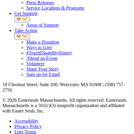
Press Releases
Service Locations & Programs
Get Support
Areas of Support
Take Action
Make a Donation
Ways to Give
#TeachDisabilityHistory
Attend an Event
Volunteer
Share Your Story
Sign up for Email
18 Chestnut Street, Suite 200, Worcester, MA 01608 | (508) 757-
2756
© 2026 Easterseals Massachusetts. All rights reserved. Easterseals
Massachusetts is a 501(c)(3) nonprofit organization and affiliated
with Easter Seals, Inc.
Accessibility
Privacy Policy
User Terms