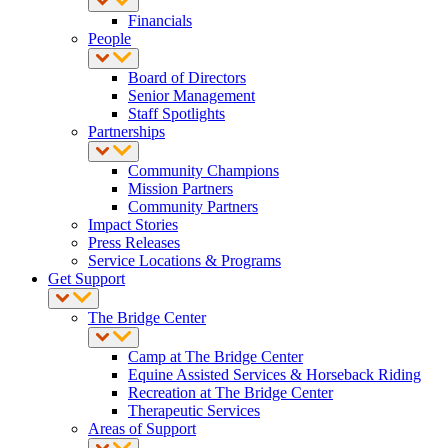
Financials
People
Board of Directors
Senior Management
Staff Spotlights
Partnerships
Community Champions
Mission Partners
Community Partners
Impact Stories
Press Releases
Service Locations & Programs
Get Support
The Bridge Center
Camp at The Bridge Center
Equine Assisted Services & Horseback Riding
Recreation at The Bridge Center
Therapeutic Services
Areas of Support