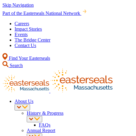
Skip Navigation
Part of the Easterseals National Network
Careers
Impact Stories
Events
The Bridge Center
Contact Us
Find Your Easterseals
Search
About Us
History & Progress
FAQs
Annual Report