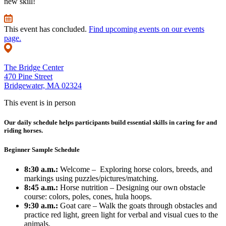
new skill!
This event has concluded.
Find upcoming events on our events
page.
The Bridge Center
470 Pine Street
Bridgewater, MA 02324
This event is in person
Our daily schedule helps participants build essential skills in caring for and
riding horses.
Beginner Sample Schedule
8:30 a.m.:
Welcome – Exploring horse colors, breeds, and
markings using puzzles/pictures/matching.
8:45 a.m.:
Horse nutrition – Designing our own obstacle
course: colors, poles, cones, hula hoops.
9:30 a.m.:
Goat care – Walk the goats through obstacles and
practice red light, green light for verbal and visual cues to the
animals.