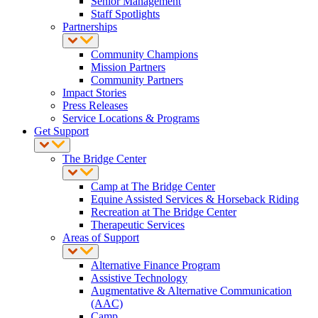
Senior Management
Staff Spotlights
Partnerships
Community Champions
Mission Partners
Community Partners
Impact Stories
Press Releases
Service Locations & Programs
Get Support
The Bridge Center
Camp at The Bridge Center
Equine Assisted Services & Horseback Riding
Recreation at The Bridge Center
Therapeutic Services
Areas of Support
Alternative Finance Program
Assistive Technology
Augmentative & Alternative Communication
(AAC)
Camp