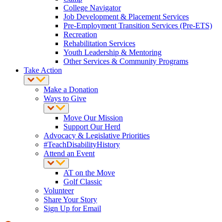
College Navigator
Job Development & Placement Services
Pre-Employment Transition Services (Pre-ETS)
Recreation
Rehabilitation Services
Youth Leadership & Mentoring
Other Services & Community Programs
Take Action
Make a Donation
Ways to Give
Move Our Mission
Support Our Herd
Advocacy & Legislative Priorities
#TeachDisabilityHistory
Attend an Event
AT on the Move
Golf Classic
Volunteer
Share Your Story
Sign Up for Email