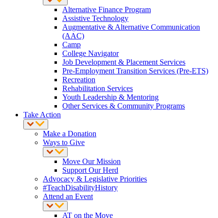
Alternative Finance Program
Assistive Technology
Augmentative & Alternative Communication
(AAC)
Camp
College Navigator
Job Development & Placement Services
Pre-Employment Transition Services (Pre-ETS)
Recreation
Rehabilitation Services
Youth Leadership & Mentoring
Other Services & Community Programs
Take Action
Make a Donation
Ways to Give
Move Our Mission
Support Our Herd
Advocacy & Legislative Priorities
#TeachDisabilityHistory
Attend an Event
AT on the Move