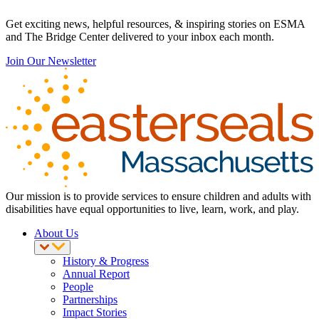
Get exciting news, helpful resources, & inspiring stories on ESMA
and The Bridge Center delivered to your inbox each month.
Join Our Newsletter
Our mission is to provide services to ensure children and adults with
disabilities have equal opportunities to live, learn, work, and play.
About Us
History & Progress
Annual Report
People
Partnerships
Impact Stories