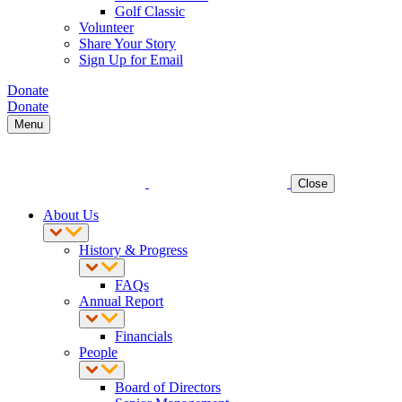
Golf Classic
Volunteer
Share Your Story
Sign Up for Email
Donate
Donate
Menu
Close
About Us
History & Progress
FAQs
Annual Report
Financials
People
Board of Directors