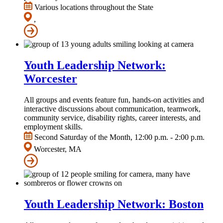
Various locations throughout the State
,
Youth Leadership Network:
Worcester
All groups and events feature fun, hands-on activities and
interactive discussions about communication, teamwork,
community service, disability rights, career interests, and
employment skills.
Second Saturday of the Month, 12:00 p.m. - 2:00 p.m.
Worcester, MA
Youth Leadership Network: Boston