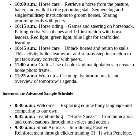
10:00 a.m.:
Horse care – Retrieve a horse from the pasture,
halter, and walk it to the grooming stall. Sequencing and
single/multistep instructions to groom horses. Sharing
grooming tools with peers.
10:15 a.m.:
Horse riding – Games and steering on horseback.
Pairing verbal/visual cues and 1:1 instruction with horse
leaders. Red light, green light, blue light for scaffolded
learning.
10:45 a.m.:
Horse care – Untack horses and return to stalls.
This activity builds teamwork and step-by-step instruction to
put tack away correctly with peers.
11:00 a.m.:
Craft – Use of color and manipulatives to create a
horse photo frame.
11:25 a.m.:
Wrap up – Clean up, bathroom break, and
overview of tomorrow’s agenda.
Intermediate-Advanced Sample Schedule
8:30 a.m.:
Welcome – Exploring equine body language and
comparing to our own.
8:45 a.m.:
Teambuilding – "Horse Speak" – Communication
and conversations through our voices and actions.
9:30 a.m.:
Small Animals – Introducing Positive
Reinforcement through clicker training (R+1) with Penelope,