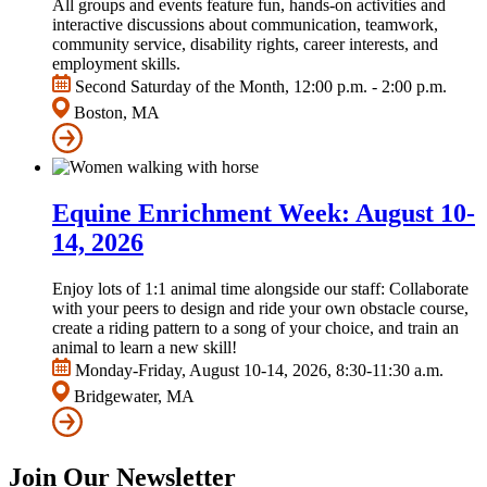
All groups and events feature fun, hands-on activities and
interactive discussions about communication, teamwork,
community service, disability rights, career interests, and
employment skills.
Second Saturday of the Month, 12:00 p.m. - 2:00 p.m.
Boston, MA
Equine Enrichment Week: August 10-
14, 2026
Enjoy lots of 1:1 animal time alongside our staff: Collaborate
with your peers to design and ride your own obstacle course,
create a riding pattern to a song of your choice, and train an
animal to learn a new skill!
Monday-Friday, August 10-14, 2026, 8:30-11:30 a.m.
Bridgewater, MA
Join Our Newsletter