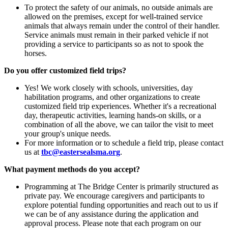
To protect the safety of our animals, no outside animals are
allowed on the premises, except for well-trained service
animals that always remain under the control of their handler.
Service animals must remain in their parked vehicle if not
providing a service to participants so as not to spook the
horses.
Do you offer customized field trips?
Yes! We work closely with schools, universities, day
habilitation programs, and other organizations to create
customized field trip experiences. Whether it's a recreational
day, therapeutic activities, learning hands-on skills, or a
combination of all the above, we can tailor the visit to meet
your group's unique needs.
For more information or to schedule a field trip, please contact
us at
tbc@eastersealsma.org
.
What payment methods do you accept?
Programming at The Bridge Center is primarily structured as
private pay. We encourage caregivers and participants to
explore potential funding opportunities and reach out to us if
we can be of any assistance during the application and
approval process. Please note that each program on our