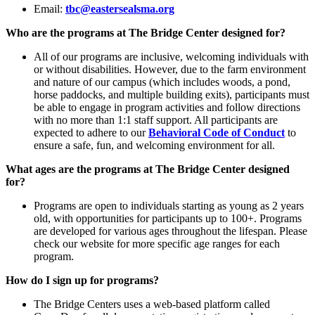
Email:
tbc@eastersealsma.org
Who are the programs at The Bridge Center designed for?
All of our programs are inclusive, welcoming individuals with
or without disabilities. However, due to the farm environment
and nature of our campus (which includes woods, a pond,
horse paddocks, and multiple building exits), participants must
be able to engage in program activities and follow directions
with no more than 1:1 staff support. All participants are
expected to adhere to our
Behavioral Code of Conduct
to
ensure a safe, fun, and welcoming environment for all.
What ages are the programs at The Bridge Center designed
for?
Programs are open to individuals starting as young as 2 years
old, with opportunities for participants up to 100+. Programs
are developed for various ages throughout the lifespan. Please
check our website for more specific age ranges for each
program.
How do I sign up for programs?
The Bridge Centers uses a web-based platform called