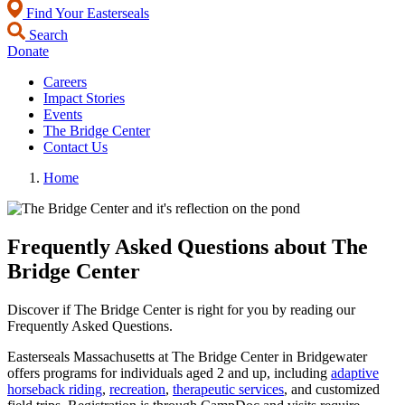
Find Your Easterseals
Search
Donate
Careers
Impact Stories
Events
The Bridge Center
Contact Us
Home
Frequently Asked Questions about The
Bridge Center
Discover if The Bridge Center is right for you by reading our
Frequently Asked Questions.
Easterseals Massachusetts at The Bridge Center in Bridgewater
offers programs for individuals aged 2 and up, including
adaptive
horseback riding
,
recreation
,
therapeutic services
, and customized