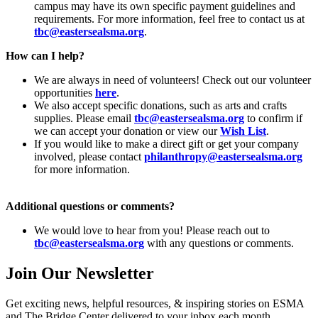
campus may have its own specific payment guidelines and
requirements. For more information, feel free to contact us at
tbc@eastersealsma.org
.
How can I help?
We are always in need of volunteers! Check out our volunteer
opportunities
here
.
We also accept specific donations, such as arts and crafts
supplies. Please email
tbc@eastersealsma.org
to confirm if
we can accept your donation or view our
Wish List
.
If you would like to make a direct gift or get your company
involved, please contact
philanthropy@eastersealsma.org
for more information.
Additional questions or comments?
We would love to hear from you! Please reach out to
tbc@eastersealsma.org
with any questions or comments.
Join Our Newsletter
Get exciting news, helpful resources, & inspiring stories on ESMA
and The Bridge Center delivered to your inbox each month.