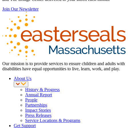
Join Our Newsletter
Our mission is to provide services to ensure children and adults with
disabilities have equal opportunities to live, learn, work, and play.
About Us
History & Progress
Annual Report
People
Partnerships
Impact Stories
Press Releases
Service Locations & Programs
Get Support