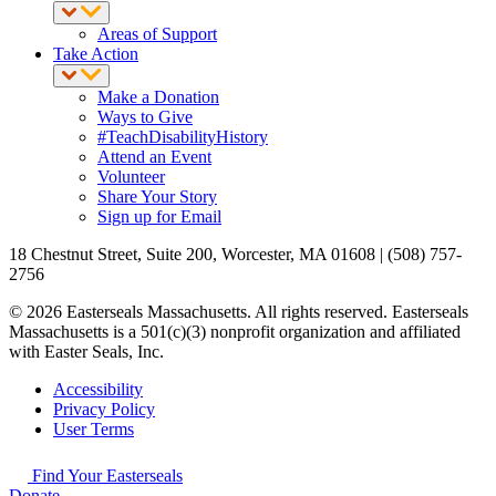
Areas of Support
Take Action
Make a Donation
Ways to Give
#TeachDisabilityHistory
Attend an Event
Volunteer
Share Your Story
Sign up for Email
18 Chestnut Street, Suite 200, Worcester, MA 01608 | (508) 757-
2756
© 2026 Easterseals Massachusetts. All rights reserved. Easterseals
Massachusetts is a 501(c)(3) nonprofit organization and affiliated
with Easter Seals, Inc.
Accessibility
Privacy Policy
User Terms
Find Your Easterseals
Donate