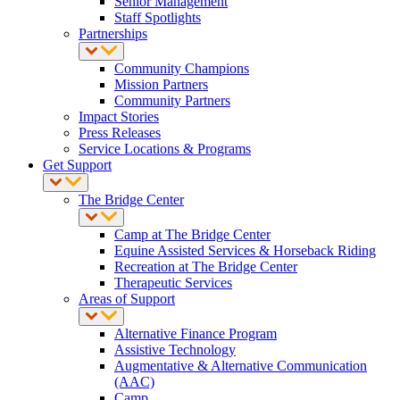
Senior Management
Staff Spotlights
Partnerships
Community Champions
Mission Partners
Community Partners
Impact Stories
Press Releases
Service Locations & Programs
Get Support
The Bridge Center
Camp at The Bridge Center
Equine Assisted Services & Horseback Riding
Recreation at The Bridge Center
Therapeutic Services
Areas of Support
Alternative Finance Program
Assistive Technology
Augmentative & Alternative Communication
(AAC)
Camp