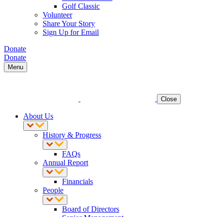
Golf Classic
Volunteer
Share Your Story
Sign Up for Email
Donate
Donate
Menu
Close
About Us
History & Progress
FAQs
Annual Report
Financials
People
Board of Directors