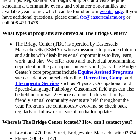
field trips. Registration is through CampDoc and visits require
scheduling. Community events and volunteer opportunities are
available year-round, which can be found on our
events page
. If you
have additional questions, please email
tbc@eastersealsma.org
or
call 508.471.1478.
What types of programs are offered at The Bridge Center?
The Bridge Center (TBC) is operated by Easterseals
Massachusetts (ESMA), whose mission is to provide children
and adults with disabilities equal opportunities to live, learn,
work, and play. We offer group and individual programming,
dependent on the participant's interests and goals. The Bridge
Center’s core programs include
Equine Assisted Programs
,
such as adaptive horseback riding,
Recreation
,
Camp
, and
Therapeutic Services
such as Physical, Occupational, and
Speech-Language Pathology. Customized field trips can also
be held on our vast 22+ acre campus. Inclusive, family-
friendly annual community events are held throughout the
year. Programs are continuously evolving, so check back
regularly or follow us on social media for updates.
Where is The Bridge Center located? How can I contact you?
Location: 470 Pine Street, Bridgewater, Massachusetts 02324
Phone: 508.471.1478