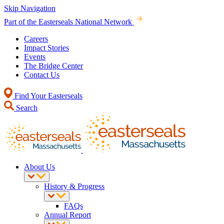
Skip Navigation
Part of the Easterseals National Network
Careers
Impact Stories
Events
The Bridge Center
Contact Us
Find Your Easterseals
Search
About Us
History & Progress
FAQs
Annual Report