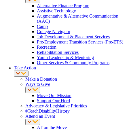
Alternative Finance Program
Assistive Technology
Augmentative & Alternative Communication
(AAC)
Camp
College Navigator
Job Development & Placement Services
Pre-Employment Transition Services (Pre-ETS)
Recreation
Rehabilitation Services
Youth Leadership & Mentoring
Other Services & Community Programs
Take Action
Make a Donation
Ways to Give
Move Our Mission
Support Our Herd
Advocacy & Legislative Priorities
#TeachDisabilityHistory
Attend an Event
AT on the Move