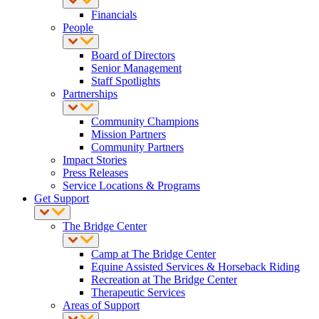
Financials
People
Board of Directors
Senior Management
Staff Spotlights
Partnerships
Community Champions
Mission Partners
Community Partners
Impact Stories
Press Releases
Service Locations & Programs
Get Support
The Bridge Center
Camp at The Bridge Center
Equine Assisted Services & Horseback Riding
Recreation at The Bridge Center
Therapeutic Services
Areas of Support