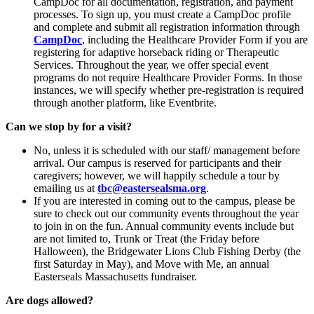
CampDoc for all documentation, registration, and payment
processes. To sign up, you must create a CampDoc profile
and complete and submit all registration information through
CampDoc
, including the Healthcare Provider Form if you are
registering for adaptive horseback riding or Therapeutic
Services. Throughout the year, we offer special event
programs do not require Healthcare Provider Forms. In those
instances, we will specify whether pre-registration is required
through another platform, like Eventbrite.
Can we stop by for a visit?
No, unless it is scheduled with our staff/ management before
arrival. Our campus is reserved for participants and their
caregivers; however, we will happily schedule a tour by
emailing us at
tbc@eastersealsma.org
.
If you are interested in coming out to the campus, please be
sure to check out our community events throughout the year
to join in on the fun. Annual community events include but
are not limited to, Trunk or Treat (the Friday before
Halloween), the Bridgewater Lions Club Fishing Derby (the
first Saturday in May), and Move with Me, an annual
Easterseals Massachusetts fundraiser.
Are dogs allowed?