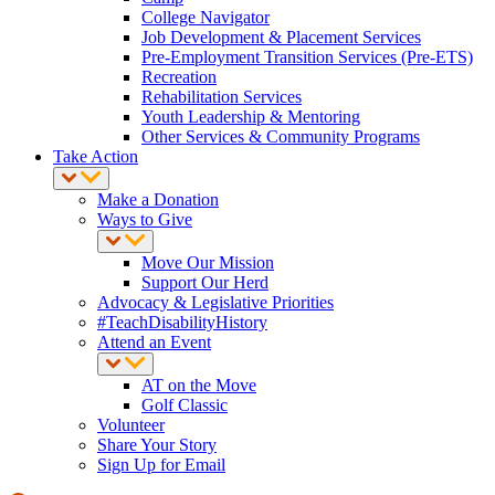
College Navigator
Job Development & Placement Services
Pre-Employment Transition Services (Pre-ETS)
Recreation
Rehabilitation Services
Youth Leadership & Mentoring
Other Services & Community Programs
Take Action
Make a Donation
Ways to Give
Move Our Mission
Support Our Herd
Advocacy & Legislative Priorities
#TeachDisabilityHistory
Attend an Event
AT on the Move
Golf Classic
Volunteer
Share Your Story
Sign Up for Email