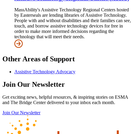
MassAbility's Assistive Technology Regional Centers hosted
by Easterseals are lending libraries of Assistive Technology.
People with and without disabilities and their families can see,
touch, and borrow assistive technology devices for free in
order to make more informed decisions regarding the
technology that will meet their needs.
Other Areas of Support
Assistive Technology Advocacy
Join Our Newsletter
Get exciting news, helpful resources, & inspiring stories on ESMA
and The Bridge Center delivered to your inbox each month.
Join Our Newsletter