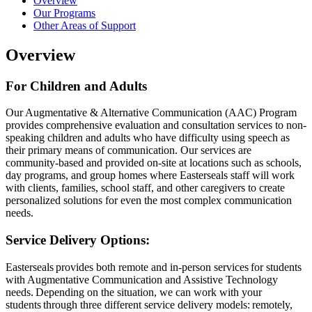
Overview
Our Programs
Other Areas of Support
Overview
For Children and Adults
Our Augmentative & Alternative Communication (AAC) Program
provides comprehensive evaluation and consultation services to non-
speaking children and adults who have difficulty using speech as
their primary means of communication. Our services are
community-based and provided on-site at locations such as schools,
day programs, and group homes where Easterseals staff will work
with clients, families, school staff, and other caregivers to create
personalized solutions for even the most complex communication
needs.
Service Delivery Options:
Easterseals provides both remote and in-person services for students
with Augmentative Communication and Assistive Technology
needs. Depending on the situation, we can work with your
students through three different service delivery models: remotely,