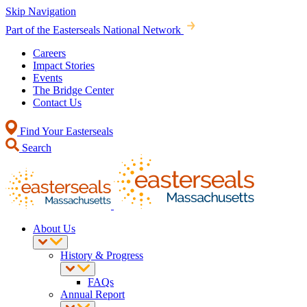
Skip Navigation
Part of the Easterseals National Network
Careers
Impact Stories
Events
The Bridge Center
Contact Us
Find Your Easterseals
Search
About Us
History & Progress
FAQs
Annual Report