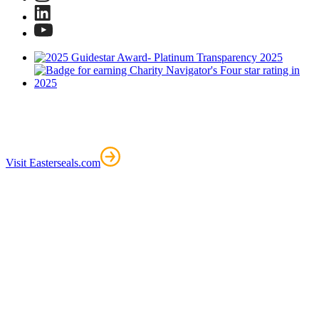
Visit Easterseals.com