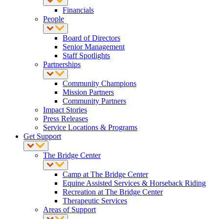
Financials
People
Board of Directors
Senior Management
Staff Spotlights
Partnerships
Community Champions
Mission Partners
Community Partners
Impact Stories
Press Releases
Service Locations & Programs
Get Support
The Bridge Center
Camp at The Bridge Center
Equine Assisted Services & Horseback Riding
Recreation at The Bridge Center
Therapeutic Services
Areas of Support