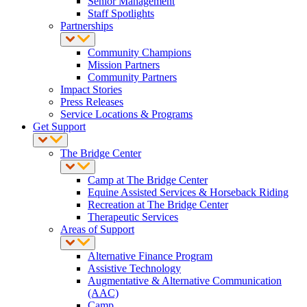
Senior Management
Staff Spotlights
Partnerships
Community Champions
Mission Partners
Community Partners
Impact Stories
Press Releases
Service Locations & Programs
Get Support
The Bridge Center
Camp at The Bridge Center
Equine Assisted Services & Horseback Riding
Recreation at The Bridge Center
Therapeutic Services
Areas of Support
Alternative Finance Program
Assistive Technology
Augmentative & Alternative Communication
(AAC)
Camp