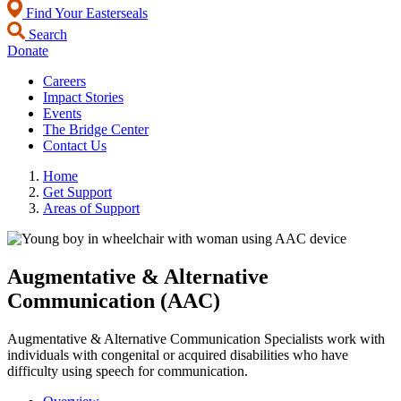
Find Your Easterseals
Search
Donate
Careers
Impact Stories
Events
The Bridge Center
Contact Us
Home
Get Support
Areas of Support
Augmentative & Alternative
Communication (AAC)
Augmentative & Alternative Communication Specialists work with
individuals with congenital or acquired disabilities who have
difficulty using speech for communication.