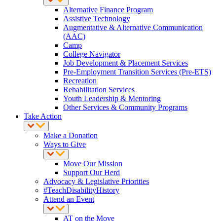
Alternative Finance Program
Assistive Technology
Augmentative & Alternative Communication
(AAC)
Camp
College Navigator
Job Development & Placement Services
Pre-Employment Transition Services (Pre-ETS)
Recreation
Rehabilitation Services
Youth Leadership & Mentoring
Other Services & Community Programs
Take Action
Make a Donation
Ways to Give
Move Our Mission
Support Our Herd
Advocacy & Legislative Priorities
#TeachDisabilityHistory
Attend an Event
AT on the Move