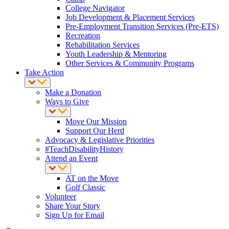
College Navigator
Job Development & Placement Services
Pre-Employment Transition Services (Pre-ETS)
Recreation
Rehabilitation Services
Youth Leadership & Mentoring
Other Services & Community Programs
Take Action
Make a Donation
Ways to Give
Move Our Mission
Support Our Herd
Advocacy & Legislative Priorities
#TeachDisabilityHistory
Attend an Event
AT on the Move
Golf Classic
Volunteer
Share Your Story
Sign Up for Email