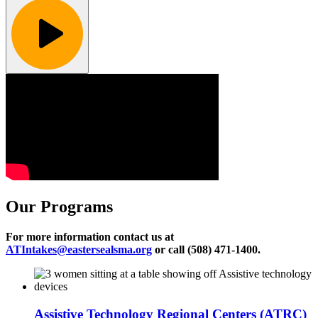
Our Programs
For more information contact us at
ATIntakes@eastersealsma.org
or call (508) 471-1400.
Assistive Technology Regional Centers (ATRC)