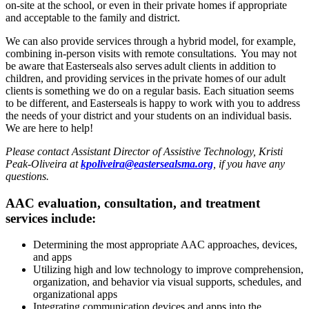
on-site at the school, or even in their private homes if appropriate
and acceptable to the family and district.
We can also provide services through a hybrid model, for example,
combining in-person visits with remote consultations. You may not
be aware that Easterseals also serves adult clients in addition to
children, and providing services in the private homes of our adult
clients is something we do on a regular basis. Each situation seems
to be different, and Easterseals is happy to work with you to address
the needs of your district and your students on an individual basis.
We are here to help!
Please contact Assistant Director of Assistive Technology, Kristi
Peak-Oliveira at
kpoliveira@eastersealsma.org
, if you have any
questions.
AAC evaluation, consultation, and treatment
services include:
Determining the most appropriate AAC approaches, devices,
and apps
Utilizing high and low technology to improve comprehension,
organization, and behavior via visual supports, schedules, and
organizational apps
Integrating communication devices and apps into the