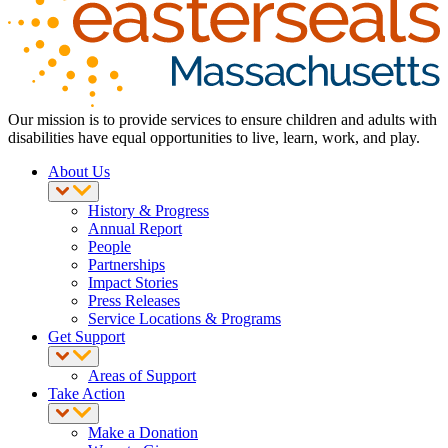
Our mission is to provide services to ensure children and adults with
disabilities have equal opportunities to live, learn, work, and play.
About Us
History & Progress
Annual Report
People
Partnerships
Impact Stories
Press Releases
Service Locations & Programs
Get Support
Areas of Support
Take Action
Make a Donation