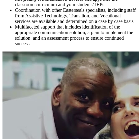
classroom curriculum and your students’ IEPs
Coordination with other Easterseals specialists, including staff
from Assistive Technology, Transition, and Vocational
services are available and determined on a case by case basis
Multifaceted support that includes identification of the
appropriate communication solution, a plan to implement the
solution, and an assessment process to ensure continued
success