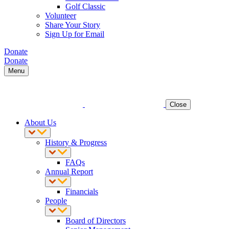
Golf Classic
Volunteer
Share Your Story
Sign Up for Email
Donate
Donate
Menu
Close
About Us
History & Progress
FAQs
Annual Report
Financials
People
Board of Directors