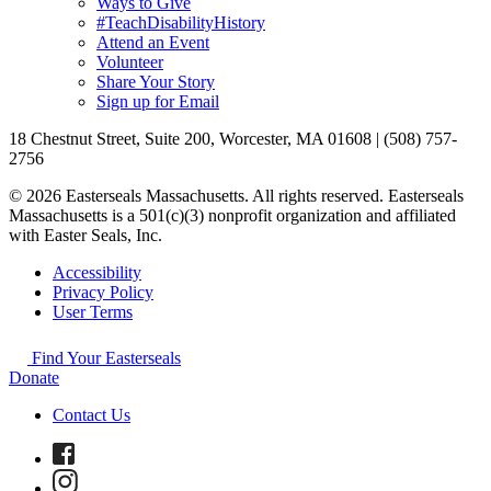
Ways to Give
#TeachDisabilityHistory
Attend an Event
Volunteer
Share Your Story
Sign up for Email
18 Chestnut Street, Suite 200, Worcester, MA 01608 | (508) 757-
2756
© 2026 Easterseals Massachusetts. All rights reserved. Easterseals
Massachusetts is a 501(c)(3) nonprofit organization and affiliated
with Easter Seals, Inc.
Accessibility
Privacy Policy
User Terms
Find Your Easterseals
Donate
Contact Us