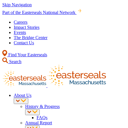
Skip Navigation
Part of the Easterseals National Network
Careers
Impact Stories
Events
The Bridge Center
Contact Us
Find Your Easterseals
Search
About Us
History & Progress
FAQs
Annual Report