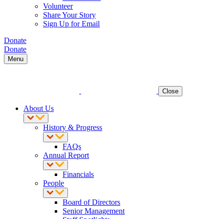
Volunteer
Share Your Story
Sign Up for Email
Donate
Donate
Menu
Close
About Us
History & Progress
FAQs
Annual Report
Financials
People
Board of Directors
Senior Management