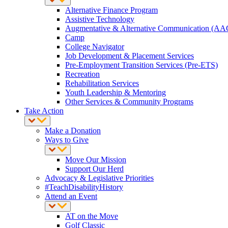
Alternative Finance Program
Assistive Technology
Augmentative & Alternative Communication (AA
Camp
College Navigator
Job Development & Placement Services
Pre-Employment Transition Services (Pre-ETS)
Recreation
Rehabilitation Services
Youth Leadership & Mentoring
Other Services & Community Programs
Take Action
Make a Donation
Ways to Give
Move Our Mission
Support Our Herd
Advocacy & Legislative Priorities
#TeachDisabilityHistory
Attend an Event
AT on the Move
Golf Classic