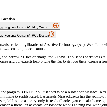
Location
ogy Regional Center (ATRC), Worcester
ogy Regional Center (ATRC), Boston
seals are lending libraries of Assistive Technology (AT). We offer dev
 low-tech to high-tech solutions.
ut, and borrow AT free of charge, for 30 days. Thousands of devices are
mes and our experts help bridge the gap to get you there. Create a free
 the program is FREE! You just need to be a resident of Massachusetts
om simple to sophisticated, Easterseals Massachusetts has the technolog
simple! It’s like a library, only instead of books, you can take home eq
ber, a friend, an advocate, or someone who is helping you with your as