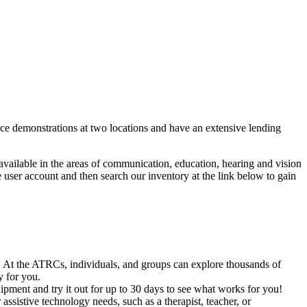
ice demonstrations at two locations and have an extensive lending
 available in the areas of communication, education, hearing and vision
 user account and then search our inventory at the link below to gain
. At the ATRCs, individuals, and groups can explore thousands of
y for you.
uipment and try it out for up to 30 days to see what works for you!
sistive technology needs, such as a therapist, teacher, or