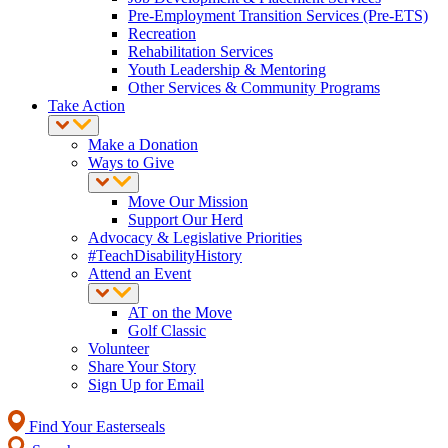
Pre-Employment Transition Services (Pre-ETS)
Recreation
Rehabilitation Services
Youth Leadership & Mentoring
Other Services & Community Programs
Take Action
Make a Donation
Ways to Give
Move Our Mission
Support Our Herd
Advocacy & Legislative Priorities
#TeachDisabilityHistory
Attend an Event
AT on the Move
Golf Classic
Volunteer
Share Your Story
Sign Up for Email
Find Your Easterseals