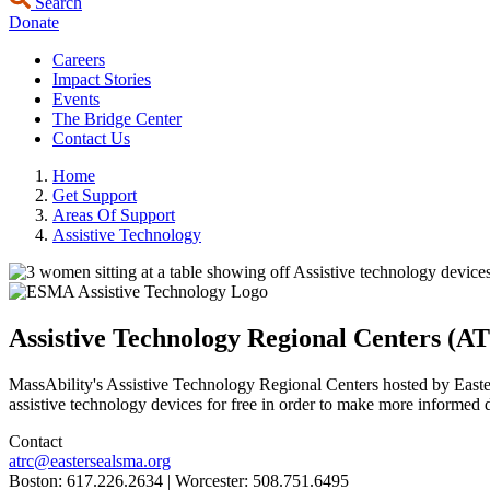
Search
Donate
Careers
Impact Stories
Events
The Bridge Center
Contact Us
Home
Get Support
Areas Of Support
Assistive Technology
Assistive Technology Regional Centers (A
MassAbility's Assistive Technology Regional Centers hosted by Easters
assistive technology devices for free in order to make more informed d
Contact
atrc@eastersealsma.org
Boston: 617.226.2634 | Worcester: 508.751.6495