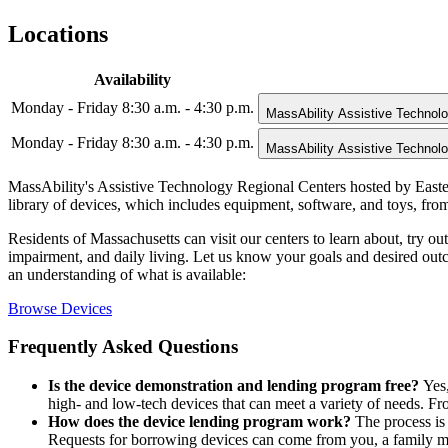
Locations
Availability
Monday - Friday 8:30 a.m. - 4:30 p.m.
MassAbility Assistive Technol
Monday - Friday 8:30 a.m. - 4:30 p.m.
MassAbility Assistive Technol
MassAbility's Assistive Technology Regional Centers hosted by Easter
library of devices, which includes equipment, software, and toys, from
Residents of Massachusetts can visit our centers to learn about, try o
impairment, and daily living. Let us know your goals and desired outco
an understanding of what is available:
Browse Devices
Frequently Asked Questions
Is the device demonstration and lending program free?
Yes,
high- and low-tech devices that can meet a variety of needs. Fr
How does the device lending program work?
The process is 
Requests for borrowing devices can come from you, a family mem