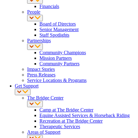
Financials
People
Board of Directors
Senior Management
Staff Spotlights
Partnerships
Community Champions
Mission Partners
Community Partners
Impact Stories
Press Releases
Service Locations & Programs
Get Support
The Bridge Center
Camp at The Bridge Center
Equine Assisted Services & Horseback Riding
Recreation at The Bridge Center
Therapeutic Services
Areas of Support