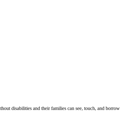
out disabilities and their families can see, touch, and borrow