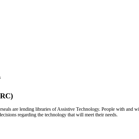
TRC)
eals are lending libraries of Assistive Technology. People with and with
ecisions regarding the technology that will meet their needs.