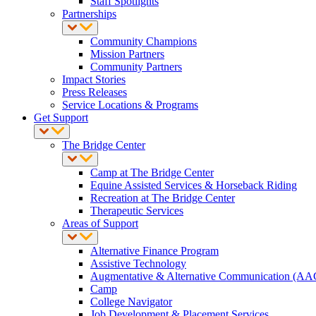
Staff Spotlights
Partnerships
Community Champions
Mission Partners
Community Partners
Impact Stories
Press Releases
Service Locations & Programs
Get Support
The Bridge Center
Camp at The Bridge Center
Equine Assisted Services & Horseback Riding
Recreation at The Bridge Center
Therapeutic Services
Areas of Support
Alternative Finance Program
Assistive Technology
Augmentative & Alternative Communication (AA
Camp
College Navigator
Job Development & Placement Services