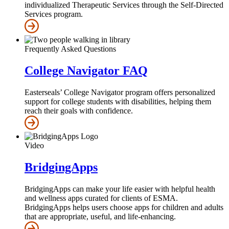
individualized Therapeutic Services through the Self‑Directed
Services program.
Frequently Asked Questions
College Navigator FAQ
Easterseals’ College Navigator program offers personalized
support for college students with disabilities, helping them
reach their goals with confidence.
Video
BridgingApps
BridgingApps can make your life easier with helpful health
and wellness apps curated for clients of ESMA.
BridgingApps helps users choose apps for children and adults
that are appropriate, useful, and life-enhancing.