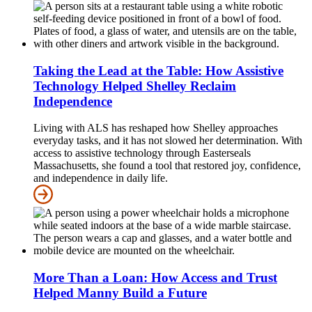
Taking the Lead at the Table: How Assistive
Technology Helped Shelley Reclaim
Independence
Living with ALS has reshaped how Shelley approaches
everyday tasks, and it has not slowed her determination. With
access to assistive technology through Easterseals
Massachusetts, she found a tool that restored joy, confidence,
and independence in daily life.
More Than a Loan: How Access and Trust
Helped Manny Build a Future