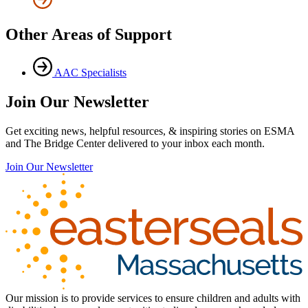
Other Areas of Support
AAC Specialists
Join Our Newsletter
Get exciting news, helpful resources, & inspiring stories on ESMA
and The Bridge Center delivered to your inbox each month.
Join Our Newsletter
Our mission is to provide services to ensure children and adults with