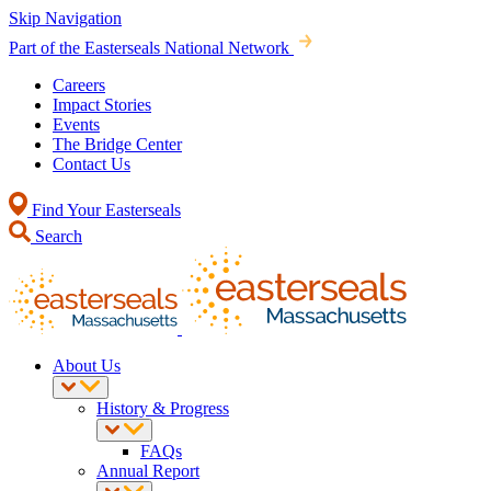
Skip Navigation
Part of the Easterseals National Network
Careers
Impact Stories
Events
The Bridge Center
Contact Us
Find Your Easterseals
Search
About Us
History & Progress
FAQs
Annual Report