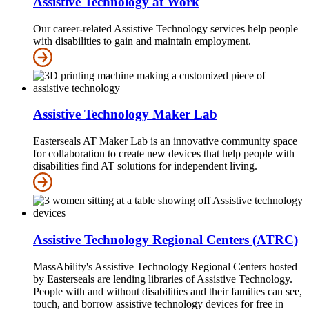
Assistive Technology at Work
Our career-related Assistive Technology services help people
with disabilities to gain and maintain employment.
Assistive Technology Maker Lab
Easterseals AT Maker Lab is an innovative community space
for collaboration to create new devices that help people with
disabilities find AT solutions for independent living.
Assistive Technology Regional Centers (ATRC)
MassAbility's Assistive Technology Regional Centers hosted
by Easterseals are lending libraries of Assistive Technology.
People with and without disabilities and their families can see,
touch, and borrow assistive technology devices for free in