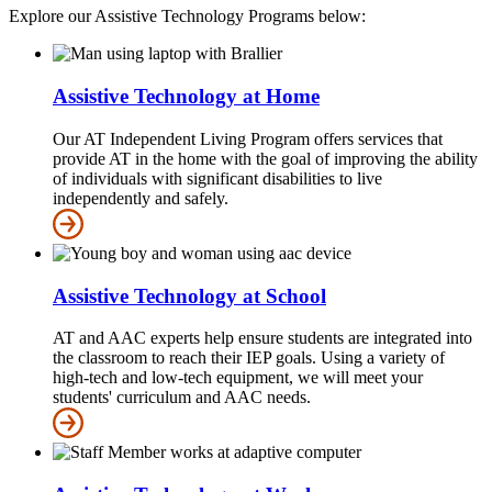
Explore our Assistive Technology Programs below:
Assistive Technology at Home
Our AT Independent Living Program offers services that
provide AT in the home with the goal of improving the ability
of individuals with significant disabilities to live
independently and safely.
Assistive Technology at School
AT and AAC experts help ensure students are integrated into
the classroom to reach their IEP goals. Using a variety of
high-tech and low-tech equipment, we will meet your
students' curriculum and AAC needs.