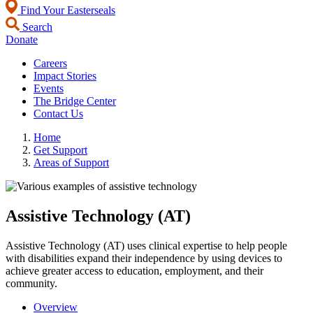
Find Your Easterseals
Search
Donate
Careers
Impact Stories
Events
The Bridge Center
Contact Us
Home
Get Support
Areas of Support
Assistive Technology (AT)
Assistive Technology (AT) uses clinical expertise to help people
with disabilities expand their independence by using devices to
achieve greater access to education, employment, and their
community.
Overview