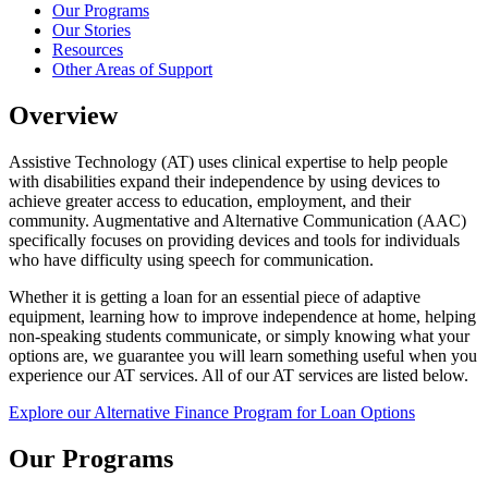
Our Programs
Our Stories
Resources
Other Areas of Support
Overview
Assistive Technology (AT) uses clinical expertise to help people
with disabilities expand their independence by using devices to
achieve greater access to education, employment, and their
community. Augmentative and Alternative Communication (AAC)
specifically focuses on providing devices and tools for individuals
who have difficulty using speech for communication.
Whether it is getting a loan for an essential piece of adaptive
equipment, learning how to improve independence at home, helping
non-speaking students communicate, or simply knowing what your
options are, we guarantee you will learn something useful when you
experience our AT services. All of our AT services are listed below.
Explore our Alternative Finance Program for Loan Options
Our Programs