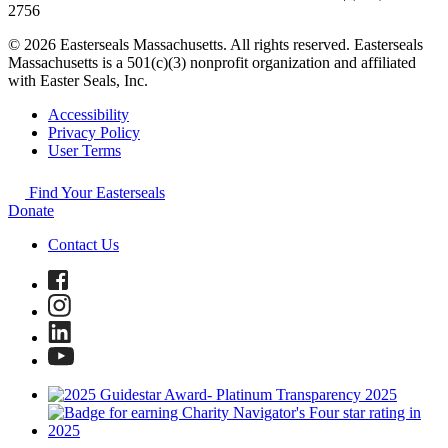
2756
© 2026 Easterseals Massachusetts. All rights reserved. Easterseals
Massachusetts is a 501(c)(3) nonprofit organization and affiliated
with Easter Seals, Inc.
Accessibility
Privacy Policy
User Terms
Find Your Easterseals
Donate
Contact Us