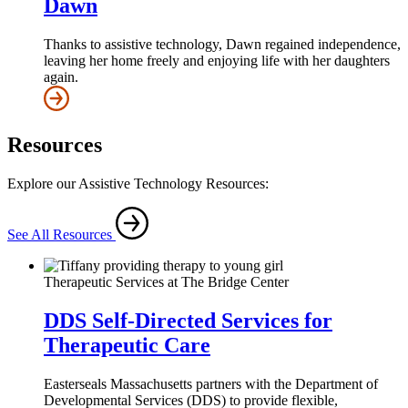
Dawn
Thanks to assistive technology, Dawn regained independence,
leaving her home freely and enjoying life with her daughters
again.
Resources
Explore our Assistive Technology Resources:
See All Resources
Therapeutic Services at The Bridge Center
DDS Self-Directed Services for
Therapeutic Care
Easterseals Massachusetts partners with the Department of
Developmental Services (DDS) to provide flexible,