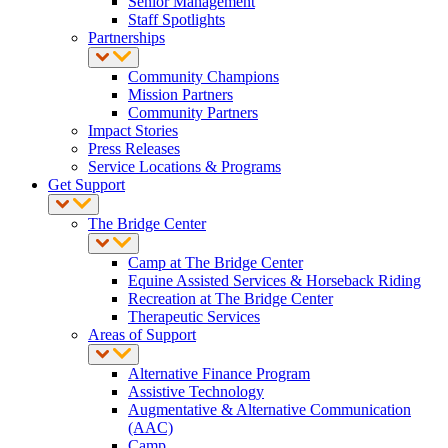
Senior Management
Staff Spotlights
Partnerships
Community Champions
Mission Partners
Community Partners
Impact Stories
Press Releases
Service Locations & Programs
Get Support
The Bridge Center
Camp at The Bridge Center
Equine Assisted Services & Horseback Riding
Recreation at The Bridge Center
Therapeutic Services
Areas of Support
Alternative Finance Program
Assistive Technology
Augmentative & Alternative Communication
(AAC)
Camp