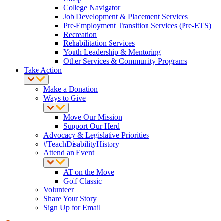
College Navigator
Job Development & Placement Services
Pre-Employment Transition Services (Pre-ETS)
Recreation
Rehabilitation Services
Youth Leadership & Mentoring
Other Services & Community Programs
Take Action
Make a Donation
Ways to Give
Move Our Mission
Support Our Herd
Advocacy & Legislative Priorities
#TeachDisabilityHistory
Attend an Event
AT on the Move
Golf Classic
Volunteer
Share Your Story
Sign Up for Email