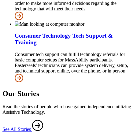
order to make more informed decisions regarding the
technology that will meet their needs.
Consumer Technology Tech Support &
Training
Consumer tech support can fulfill technology referrals for
basic computer setups for MassAbility participants.
Easterseals’ technicians can provide system delivery, setup,
and technical support online, over the phone, or in person.
Our Stories
Read the stories of people who have gained independence utilizing
Assistive Technology.
See All Stories