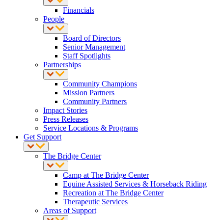
Financials
People
Board of Directors
Senior Management
Staff Spotlights
Partnerships
Community Champions
Mission Partners
Community Partners
Impact Stories
Press Releases
Service Locations & Programs
Get Support
The Bridge Center
Camp at The Bridge Center
Equine Assisted Services & Horseback Riding
Recreation at The Bridge Center
Therapeutic Services
Areas of Support