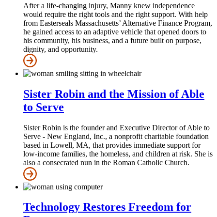
After a life‑changing injury, Manny knew independence
would require the right tools and the right support. With help
from Easterseals Massachusetts’ Alternative Finance Program,
he gained access to an adaptive vehicle that opened doors to
his community, his business, and a future built on purpose,
dignity, and opportunity.
Sister Robin and the Mission of Able
to Serve
Sister Robin is the founder and Executive Director of Able to
Serve - New England, Inc., a nonprofit charitable foundation
based in Lowell, MA, that provides immediate support for
low-income families, the homeless, and children at risk. She is
also a consecrated nun in the Roman Catholic Church.
Technology Restores Freedom for