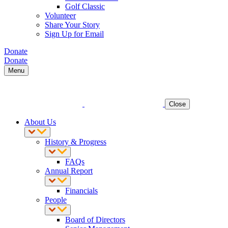
Golf Classic
Volunteer
Share Your Story
Sign Up for Email
Donate
Donate
Menu
Close
About Us
History & Progress
FAQs
Annual Report
Financials
People
Board of Directors