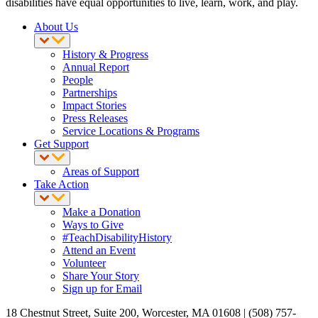
disabilities have equal opportunities to live, learn, work, and play.
About Us
History & Progress
Annual Report
People
Partnerships
Impact Stories
Press Releases
Service Locations & Programs
Get Support
Areas of Support
Take Action
Make a Donation
Ways to Give
#TeachDisabilityHistory
Attend an Event
Volunteer
Share Your Story
Sign up for Email
18 Chestnut Street, Suite 200, Worcester, MA 01608 | (508) 757-