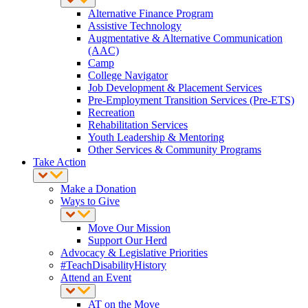
Alternative Finance Program
Assistive Technology
Augmentative & Alternative Communication
(AAC)
Camp
College Navigator
Job Development & Placement Services
Pre-Employment Transition Services (Pre-ETS)
Recreation
Rehabilitation Services
Youth Leadership & Mentoring
Other Services & Community Programs
Take Action
Make a Donation
Ways to Give
Move Our Mission
Support Our Herd
Advocacy & Legislative Priorities
#TeachDisabilityHistory
Attend an Event
AT on the Move