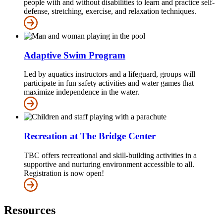
people with and without disabilities to learn and practice self-
defense, stretching, exercise, and relaxation techniques.
Adaptive Swim Program
Led by aquatics instructors and a lifeguard, groups will
participate in fun safety activities and water games that
maximize independence in the water.
Recreation at The Bridge Center
TBC offers recreational and skill-building activities in a
supportive and nurturing environment accessible to all.
Registration is now open!
Resources