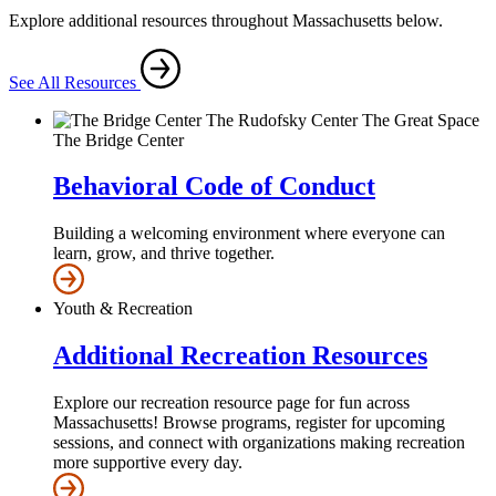
Explore additional resources throughout Massachusetts below.
See All Resources
The Bridge Center
Behavioral Code of Conduct
Building a welcoming environment where everyone can
learn, grow, and thrive together.
Youth & Recreation
Additional Recreation Resources
Explore our recreation resource page for fun across
Massachusetts! Browse programs, register for upcoming
sessions, and connect with organizations making recreation
more supportive every day.