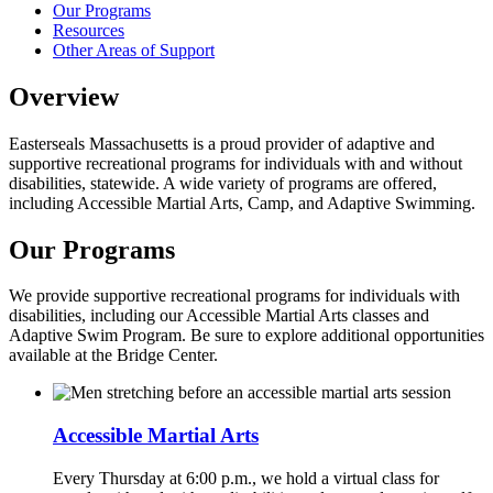
Our Programs
Resources
Other Areas of Support
Overview
Easterseals Massachusetts is a proud provider of adaptive and
supportive recreational programs for individuals with and without
disabilities, statewide. A wide variety of programs are offered,
including Accessible Martial Arts, Camp, and Adaptive Swimming.
Our Programs
We provide supportive recreational programs for individuals with
disabilities, including our Accessible Martial Arts classes and
Adaptive Swim Program. Be sure to explore additional opportunities
available at the Bridge Center.
Accessible Martial Arts
Every Thursday at 6:00 p.m., we hold a virtual class for