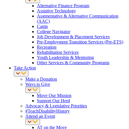
Alternative Finance Program
Assistive Technology
Augmentative & Alternative Communication
(AAC)
Camp
College Navigator
Job Development & Placement Services
Pre-Employment Transition Services (Pre-ETS)
Recreation
Rehabilitation Services
Youth Leadership & Mentoring
Other Services & Community Programs
Take Action
Make a Donation
Ways to Give
Move Our Mission
Support Our Herd
Advocacy & Legislative Priorities
#TeachDisabilityHistory
Attend an Event
AT on the Move