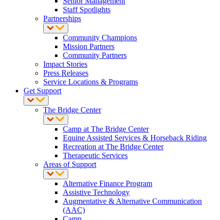
Senior Management
Staff Spotlights
Partnerships
Community Champions
Mission Partners
Community Partners
Impact Stories
Press Releases
Service Locations & Programs
Get Support
The Bridge Center
Camp at The Bridge Center
Equine Assisted Services & Horseback Riding
Recreation at The Bridge Center
Therapeutic Services
Areas of Support
Alternative Finance Program
Assistive Technology
Augmentative & Alternative Communication
(AAC)
Camp