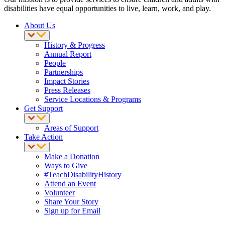
disabilities have equal opportunities to live, learn, work, and play.
About Us
History & Progress
Annual Report
People
Partnerships
Impact Stories
Press Releases
Service Locations & Programs
Get Support
Areas of Support
Take Action
Make a Donation
Ways to Give
#TeachDisabilityHistory
Attend an Event
Volunteer
Share Your Story
Sign up for Email