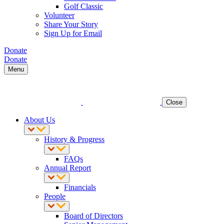
Golf Classic
Volunteer
Share Your Story
Sign Up for Email
Donate
Donate
Menu
Close
About Us
History & Progress
FAQs
Annual Report
Financials
People
Board of Directors