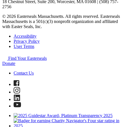
18 Chestnut Street, Suite 200, Worcester, MA 01608 | (508) 757-
2756
© 2026 Easterseals Massachusetts. All rights reserved. Easterseals
Massachusetts is a 501(c)(3) nonprofit organization and affiliated
with Easter Seals, Inc.
Accessibility
Privacy Policy
User Terms
Find Your Easterseals
Donate
Contact Us