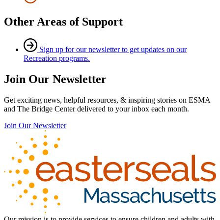
Other Areas of Support
Sign up for our newsletter to get updates on our
Recreation programs.
Join Our Newsletter
Get exciting news, helpful resources, & inspiring stories on ESMA
and The Bridge Center delivered to your inbox each month.
Join Our Newsletter
Our mission is to provide services to ensure children and adults with