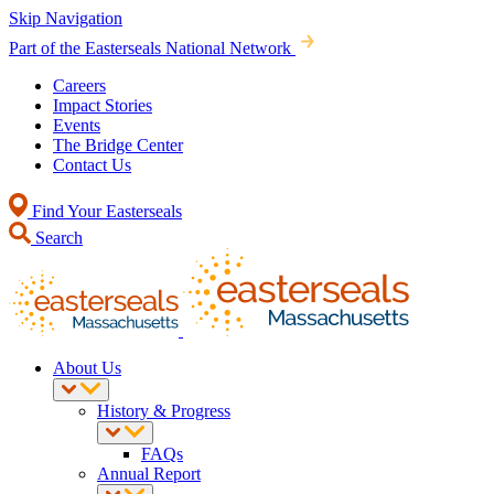
Skip Navigation
Part of the Easterseals National Network
Careers
Impact Stories
Events
The Bridge Center
Contact Us
Find Your Easterseals
Search
About Us
History & Progress
FAQs
Annual Report