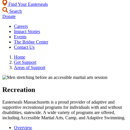
Find Your Easterseals
Search
Donate
Careers
Impact Stories
Events
The Bridge Center
Contact Us
Home
Get Support
Areas of Support
Recreation
Easterseals Massachusetts is a proud provider of adaptive and
supportive recreational programs for individuals with and without
disabilities, statewide. A wide variety of programs are offered,
including Accessible Martial Arts, Camp, and Adaptive Swimming.
Overview