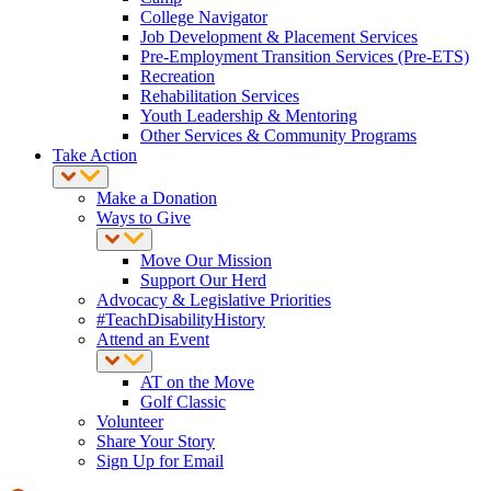
College Navigator
Job Development & Placement Services
Pre-Employment Transition Services (Pre-ETS)
Recreation
Rehabilitation Services
Youth Leadership & Mentoring
Other Services & Community Programs
Take Action
Make a Donation
Ways to Give
Move Our Mission
Support Our Herd
Advocacy & Legislative Priorities
#TeachDisabilityHistory
Attend an Event
AT on the Move
Golf Classic
Volunteer
Share Your Story
Sign Up for Email