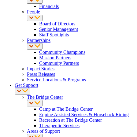
Financials
People
Board of Directors
Senior Management
Staff Spotlights
Partnerships
Community Champions
Mission Partners
Community Partners
Impact Stories
Press Releases
Service Locations & Programs
Get Support
The Bridge Center
Camp at The Bridge Center
Equine Assisted Services & Horseback Riding
Recreation at The Bridge Center
Therapeutic Services
Areas of Support