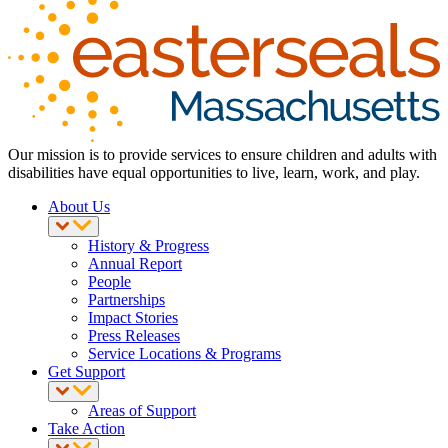
Our mission is to provide services to ensure children and adults with
disabilities have equal opportunities to live, learn, work, and play.
About Us
History & Progress
Annual Report
People
Partnerships
Impact Stories
Press Releases
Service Locations & Programs
Get Support
Areas of Support
Take Action