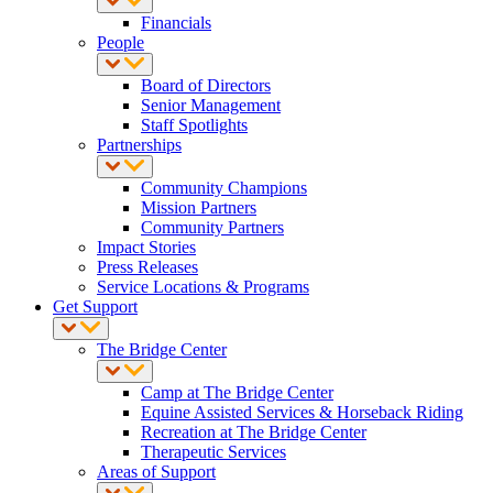
Financials
People
Board of Directors
Senior Management
Staff Spotlights
Partnerships
Community Champions
Mission Partners
Community Partners
Impact Stories
Press Releases
Service Locations & Programs
Get Support
The Bridge Center
Camp at The Bridge Center
Equine Assisted Services & Horseback Riding
Recreation at The Bridge Center
Therapeutic Services
Areas of Support