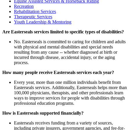
Equine Assisted Services & Horseback Riding
Recreation
Rehabilitation Services
Therapeutic Services
Youth Leadership & Mentoring
Are Easterseals services limited to specific types of disabilities?
No. Easterseals is committed to caring for children and adults
with physical and mental disabilities and special needs
resulting from any cause -- whether diagnosed at birth or
incurred through disease, accidental injury, or the aging
process.
How many people receive Easterseals services each year?
Every year, more than one million individuals benefit from
Easterseals services. Additionally, Easterseals helps more than
100,000 physicians, therapists, and other professionals learn
ways to improve services for people with disabilities through
professional education programs.
How is Easterseals supported financially?
Easterseals receives funding from a variety of sources,
including private insurers, government agencies, and fee-for-