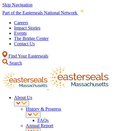
Skip Navigation
Part of the Easterseals National Network
Careers
Impact Stories
Events
The Bridge Center
Contact Us
Find Your Easterseals
Search
About Us
History & Progress
FAQs
Annual Report