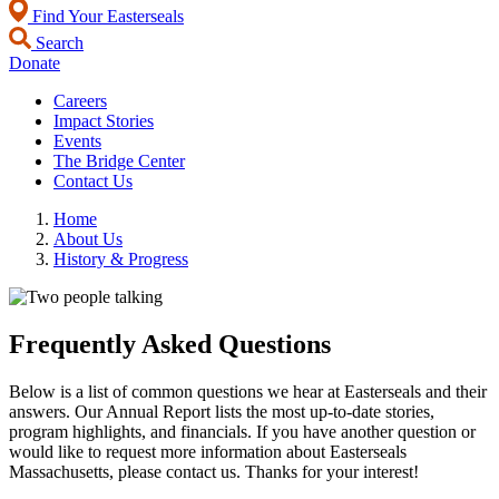
Find Your Easterseals
Search
Donate
Careers
Impact Stories
Events
The Bridge Center
Contact Us
Home
About Us
History & Progress
Frequently Asked Questions
Below is a list of common questions we hear at Easterseals and their
answers. Our Annual Report lists the most up-to-date stories,
program highlights, and financials. If you have another question or
would like to request more information about Easterseals
Massachusetts, please contact us. Thanks for your interest!