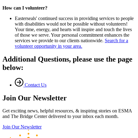
How can I volunteer?
Easterseals' continued success in providing services to people
with disabilities would not be possible without volunteers!
Your time, energy, and hearts will inspire and touch the lives
of those we serve. Your personal commitment enhances the
services we provide to our clients nationwide.
Search for a
volunteer opportunity in your area.
Additional Questions, please use the page
below:
Contact Us
Join Our Newsletter
Get exciting news, helpful resources, & inspiring stories on ESMA
and The Bridge Center delivered to your inbox each month.
Join Our Newsletter