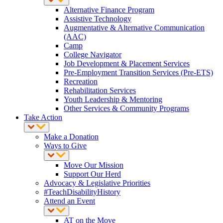
Alternative Finance Program
Assistive Technology
Augmentative & Alternative Communication
(AAC)
Camp
College Navigator
Job Development & Placement Services
Pre-Employment Transition Services (Pre-ETS)
Recreation
Rehabilitation Services
Youth Leadership & Mentoring
Other Services & Community Programs
Take Action
Make a Donation
Ways to Give
Move Our Mission
Support Our Herd
Advocacy & Legislative Priorities
#TeachDisabilityHistory
Attend an Event
AT on the Move