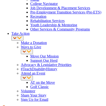
College Navigator
Job Development & Placement Services
Pre-Employment Transition Services (Pre-ETS)
Recreation
Rehabilitation Services
Youth Leadership & Mentoring
Other Services & Community Programs
Take Action
Make a Donation
Ways to Give
Move Our Mission
Support Our Herd
Advocacy & Legislative Priorities
#TeachDisabilityHistory
Attend an Event
AT on the Move
Golf Classic
Volunteer
Share Your Story
Sign Up for Email