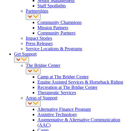
Senior Management
Staff Spotlights
Partnerships
Community Champions
Mission Partners
Community Partners
Impact Stories
Press Releases
Service Locations & Programs
Get Support
The Bridge Center
Camp at The Bridge Center
Equine Assisted Services & Horseback Riding
Recreation at The Bridge Center
Therapeutic Services
Areas of Support
Alternative Finance Program
Assistive Technology
Augmentative & Alternative Communication
(AAC)
Camp