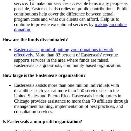
service. To make our services accessible to as many people as
possible, Easterseals also relies on public contributions. Public
contributions help cover the difference between actual
program costs and what our clients can afford. Help us to
continue to provide exceptional services by
making an online
donation.
How are the funds disseminated?
Easterseals is proud of putting your donations to work
effectively
. More than 83 percent of Easterseals' revenue
supports services in the area where funds are raised.
Easterseals is a grassroots, community-based organization.
How large is the Easterseals organization?
Easterseals assists more than one million individuals with
disabilities each year at more than 550 service sites in the
United States and Puerto Rico. Easterseals headquarters in
Chicago provides assistance to more than 70 affiliates through
management training, implementation of best practices, and
consultation services.
Is Easterseals a non-profit organization?