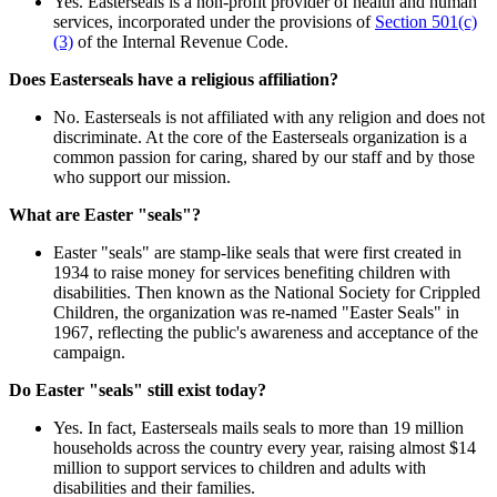
Yes. Easterseals is a non-profit provider of health and human
services, incorporated under the provisions of
Section 501(c)
(3)
of the Internal Revenue Code.
Does Easterseals have a religious affiliation?
No. Easterseals is not affiliated with any religion and does not
discriminate. At the core of the Easterseals organization is a
common passion for caring, shared by our staff and by those
who support our mission.
What are Easter "seals"?
Easter "seals" are stamp-like seals that were first created in
1934 to raise money for services benefiting children with
disabilities. Then known as the National Society for Crippled
Children, the organization was re-named "Easter Seals" in
1967, reflecting the public's awareness and acceptance of the
campaign.
Do Easter "seals" still exist today?
Yes. In fact, Easterseals mails seals to more than 19 million
households across the country every year, raising almost $14
million to support services to children and adults with
disabilities and their families.