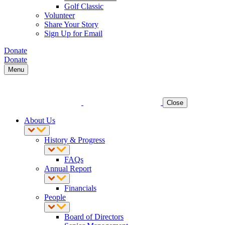
Golf Classic
Volunteer
Share Your Story
Sign Up for Email
Donate
Donate
Menu
Close
About Us
History & Progress
FAQs
Annual Report
Financials
People
Board of Directors