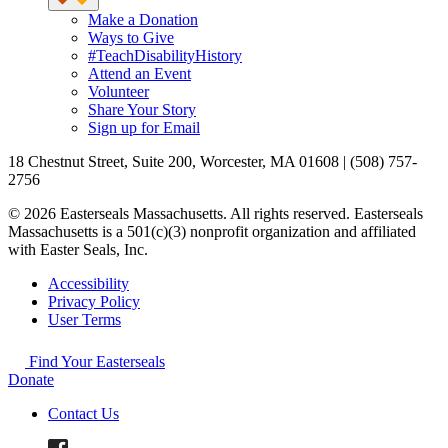
Make a Donation
Ways to Give
#TeachDisabilityHistory
Attend an Event
Volunteer
Share Your Story
Sign up for Email
18 Chestnut Street, Suite 200, Worcester, MA 01608 | (508) 757-
2756
© 2026 Easterseals Massachusetts. All rights reserved. Easterseals
Massachusetts is a 501(c)(3) nonprofit organization and affiliated
with Easter Seals, Inc.
Accessibility
Privacy Policy
User Terms
Find Your Easterseals
Donate
Contact Us