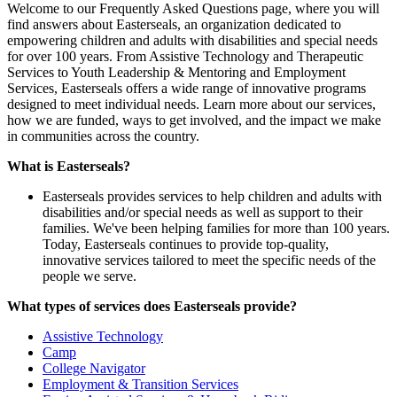
Welcome to our Frequently Asked Questions page, where you will
find answers about Easterseals, an organization dedicated to
empowering children and adults with disabilities and special needs
for over 100 years. From Assistive Technology and Therapeutic
Services to Youth Leadership & Mentoring and Employment
Services, Easterseals offers a wide range of innovative programs
designed to meet individual needs. Learn more about our services,
how we are funded, ways to get involved, and the impact we make
in communities across the country.
What is Easterseals?
Easterseals provides services to help children and adults with
disabilities and/or special needs as well as support to their
families. We've been helping families for more than 100 years.
Today, Easterseals continues to provide top-quality,
innovative services tailored to meet the specific needs of the
people we serve.
What types of services does Easterseals provide?
Assistive Technology
Camp
College Navigator
Employment & Transition Services