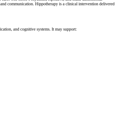
, and communication. Hippotherapy is a clinical intervention delivered
ication, and cognitive systems. It may support: