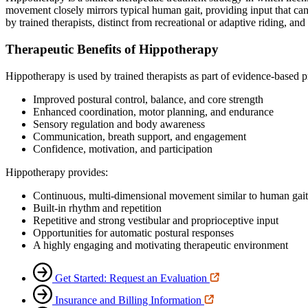
movement closely mirrors typical human gait, providing input that can
by trained therapists, distinct from recreational or adaptive riding, an
Therapeutic Benefits of Hippotherapy
Hippotherapy is used by trained therapists as part of evidence‑based 
Improved postural control, balance, and core strength
Enhanced coordination, motor planning, and endurance
Sensory regulation and body awareness
Communication, breath support, and engagement
Confidence, motivation, and participation
Hippotherapy provides:
Continuous, multi‑dimensional movement similar to human gait
Built‑in rhythm and repetition
Repetitive and strong vestibular and proprioceptive input
Opportunities for automatic postural responses
A highly engaging and motivating therapeutic environment
Get Started: Request an Evaluation
Insurance and Billing Information