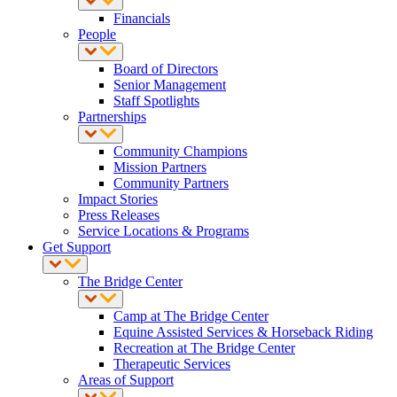
Financials
People
Board of Directors
Senior Management
Staff Spotlights
Partnerships
Community Champions
Mission Partners
Community Partners
Impact Stories
Press Releases
Service Locations & Programs
Get Support
The Bridge Center
Camp at The Bridge Center
Equine Assisted Services & Horseback Riding
Recreation at The Bridge Center
Therapeutic Services
Areas of Support