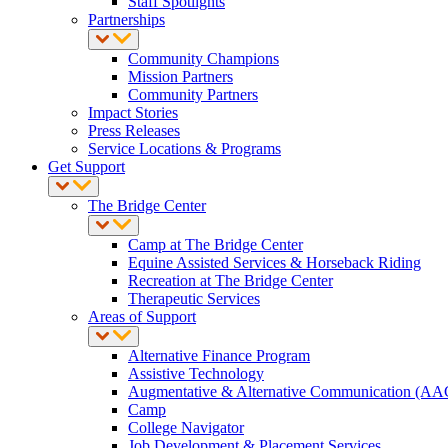
Staff Spotlights
Partnerships
Community Champions
Mission Partners
Community Partners
Impact Stories
Press Releases
Service Locations & Programs
Get Support
The Bridge Center
Camp at The Bridge Center
Equine Assisted Services & Horseback Riding
Recreation at The Bridge Center
Therapeutic Services
Areas of Support
Alternative Finance Program
Assistive Technology
Augmentative & Alternative Communication (AA
Camp
College Navigator
Job Development & Placement Services