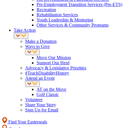
Pre-Employment Transition Services (Pre-ETS)
Recreation
Rehabilitation Services
Youth Leadership & Mentoring
Other Services & Community Programs
Take Action
Make a Donation
Ways to Give
Move Our Mission
Support Our Herd
Advocacy & Legislative Priorities
#TeachDisabilityHistory
Attend an Event
AT on the Move
Golf Classic
Volunteer
Share Your Story
Sign Up for Email
Find Your Easterseals