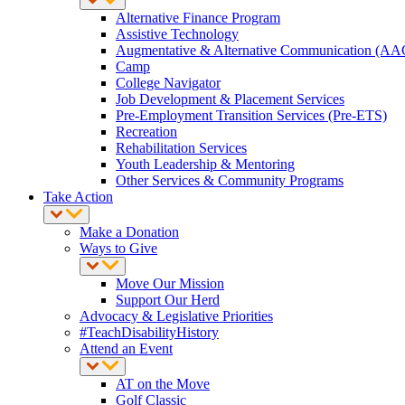
Alternative Finance Program
Assistive Technology
Augmentative & Alternative Communication (AA
Camp
College Navigator
Job Development & Placement Services
Pre-Employment Transition Services (Pre-ETS)
Recreation
Rehabilitation Services
Youth Leadership & Mentoring
Other Services & Community Programs
Take Action
Make a Donation
Ways to Give
Move Our Mission
Support Our Herd
Advocacy & Legislative Priorities
#TeachDisabilityHistory
Attend an Event
AT on the Move
Golf Classic