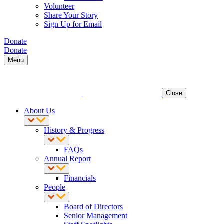
Volunteer
Share Your Story
Sign Up for Email
Donate
Donate
Menu
Close
About Us
History & Progress
FAQs
Annual Report
Financials
People
Board of Directors
Senior Management