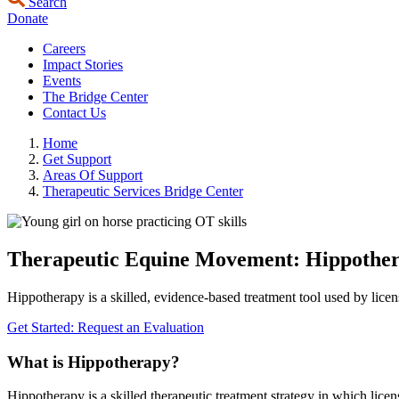
Search
Donate
Careers
Impact Stories
Events
The Bridge Center
Contact Us
Home
Get Support
Areas Of Support
Therapeutic Services Bridge Center
Therapeutic Equine Movement: Hippothe
Hippotherapy is a skilled, evidence‑based treatment tool used by lic
Get Started: Request an Evaluation
What is Hippotherapy?
Hippotherapy is a skilled therapeutic treatment strategy in which licen