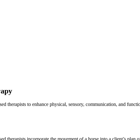
rapy
ensed therapists to enhance physical, sensory, communication, and func
sed therapists incorporate the movement of a horse into a client’s plan o