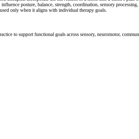
 influence posture, balance, strength, coordination, sensory processing
d used only when it aligns with individual therapy goals.
practice to support functional goals across sensory, neuromotor, commun