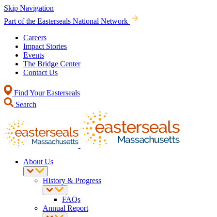
Skip Navigation
Part of the Easterseals National Network
Careers
Impact Stories
Events
The Bridge Center
Contact Us
Find Your Easterseals
Search
About Us
History & Progress
FAQs
Annual Report