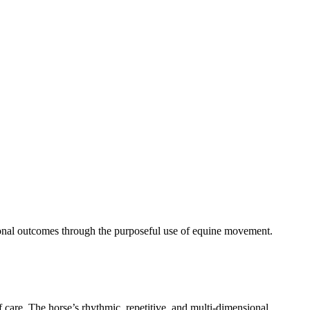
tional outcomes through the purposeful use of equine movement.
f care. The horse’s rhythmic, repetitive, and multi‑dimensional